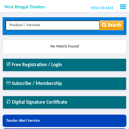
West Bengal Tenders
9311-33-4141
Men
Search
No Match Found
Free Registration / Login
Subscribe / Membership
Digital Signature Certificate
Tender Alert Service