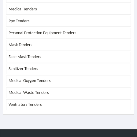
Medical Tenders
Ppe Tenders
Personal Protection Equipment Tenders
Mask Tenders
Face Mask Tenders
Sanitizer Tenders
Medical Oxygen Tenders
Medical Waste Tenders
Ventilators Tenders