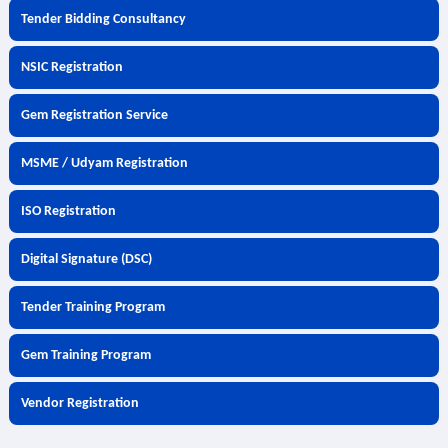
Tender Bidding Consultancy
NSIC Registration
Gem Registration Service
MSME / Udyam Registration
ISO Registration
Digital Signature (DSC)
Tender Training Program
Gem Training Program
Vendor Registration