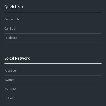
Quick Links
Contact Us
Call Back
Feedback
Soical Network
FaceBook
Twitter
You Tube
Linked In