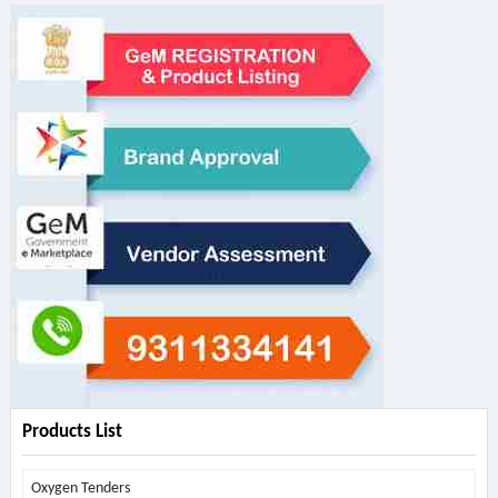
Products List
Oxygen Tenders