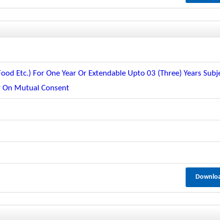
od Etc.) For One Year Or Extendable Upto 03 (three) Years Subj
er On Mutual Consent
Downlo