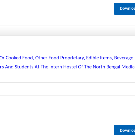
Downlo
r Cooked Food, Other Food Proprietary, Edible Items, Beverage
ors And Students At The Intern Hostel Of The North Bengal Medic
Downlo