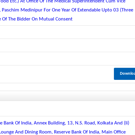
od Etc.) At Office Of The Medical Superintendent Cum Vice
, Paschim Medinipur For One Year Of Extendable Upto 03 (three
ce Of The Bidder On Mutual Consent
Downlo
e Bank Of India, Annex Building, 13, N.s. Road, Kolkata And (ii)
Lounge And Dining Room, Reserve Bank Of India, Main Office