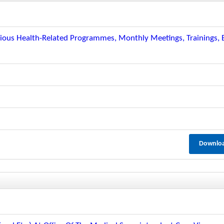
arious Health-Related Programmes, Monthly Meetings, Trainings, E
Downlo