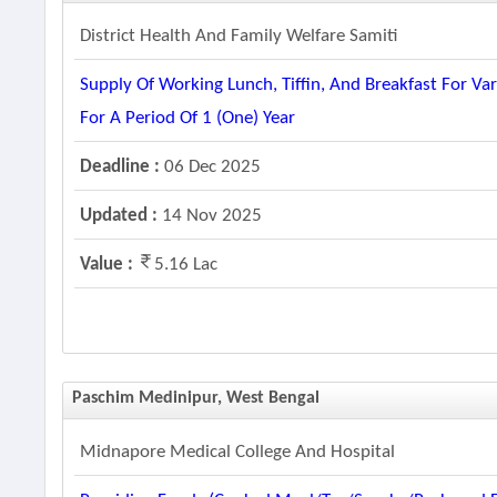
District Health And Family Welfare Samiti
Supply Of Working Lunch, Tiffin, And Breakfast For V
For A Period Of 1 (one) Year
Deadline :
06 Dec 2025
Updated :
14 Nov 2025
Value :
5.16 Lac
Paschim Medinipur, West Bengal
Midnapore Medical College And Hospital