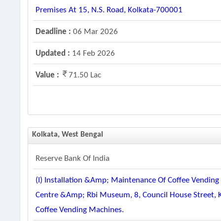
Premises At 15, N.s. Road, Kolkata-700001
Deadline :
06 Mar 2026
Updated :
14 Feb 2026
Value :
71.50 Lac
Kolkata, West Bengal
Reserve Bank Of India
(i) Installation &amp; Maintenance Of Coffee Vending
Centre &amp; Rbi Museum, 8, Council House Street, Ko
Coffee Vending Machines.