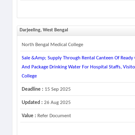
Darjeeling, West Bengal
North Bengal Medical College
Sale &amp; Supply Through Rental Canteen Of Ready O
And Package Drinking Water For Hospital Staffs, Visit
College
Deadline :
15 Sep 2025
Updated :
26 Aug 2025
Value :
Refer Document