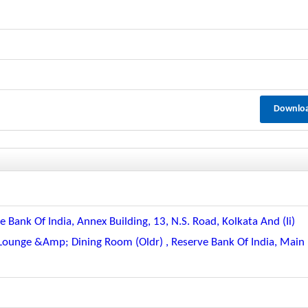
Downlo
e Bank Of India, Annex Building, 13, N.s. Road, Kolkata And (ii)
 Lounge &amp; Dining Room (oldr) , Reserve Bank Of India, Main