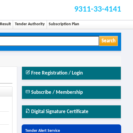
9311-33-4141
Result
Tender Authority
Subscription Plan
Search
Free Registration / Login
Subscribe / Membership
Digital Signature Certificate
Tender Alert Service