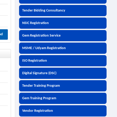
Tender Bidding Consultancy
NSIC Registration
ad
Gem Registration Service
MSME / Udyam Registration
ISO Registration
Digital Signature (DSC)
Tender Training Program
Gem Training Program
Vendor Registration