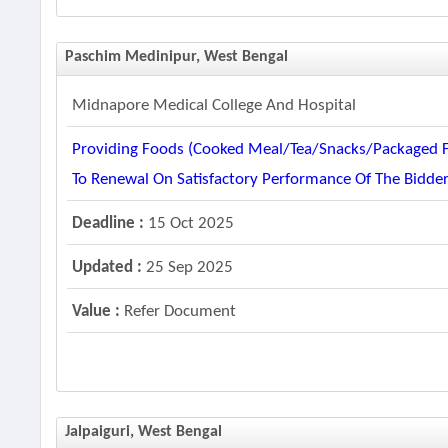
Paschim Medinipur, West Bengal
Midnapore Medical College And Hospital
Providing Foods (cooked Meal/tea/snacks/packaged Fo
To Renewal On Satisfactory Performance Of The Bidd
Deadline :
15 Oct 2025
Updated :
25 Sep 2025
Value :
Refer Document
Jalpaiguri, West Bengal