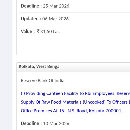
Deadline :
25 Mar 2026
Updated :
06 Mar 2026
Value :
31.50 Lac
Kolkata, West Bengal
Reserve Bank Of India
(i) Providing Canteen Facility To Rbi Employees, Reserv
Supply Of Raw Food Materials (uncooked) To Officers
Office Premises At 15 , N.s. Road, Kolkata-700001
Deadline :
13 Mar 2026