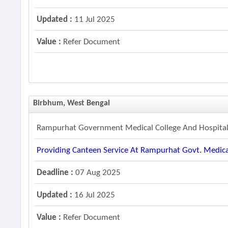
Updated :
11 Jul 2025
Value :
Refer Document
Birbhum, West Bengal
Rampurhat Government Medical College And Hospita
Providing Canteen Service At Rampurhat Govt. Medica
Deadline :
07 Aug 2025
Updated :
16 Jul 2025
Value :
Refer Document