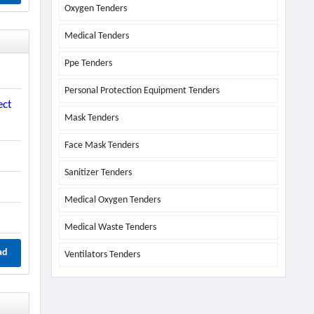
Oxygen Tenders
Medical Tenders
Ppe Tenders
Personal Protection Equipment Tenders
ect
Mask Tenders
Face Mask Tenders
Sanitizer Tenders
Medical Oxygen Tenders
Medical Waste Tenders
ad
Ventilators Tenders