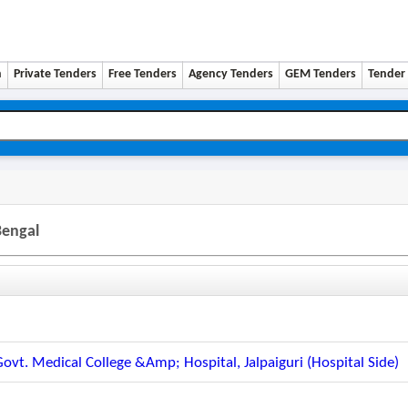
n
Private Tenders
Free Tenders
Agency Tenders
GEM Tenders
Tender 
Bengal
Govt. Medical College &amp; Hospital, Jalpaiguri (hospital Side)