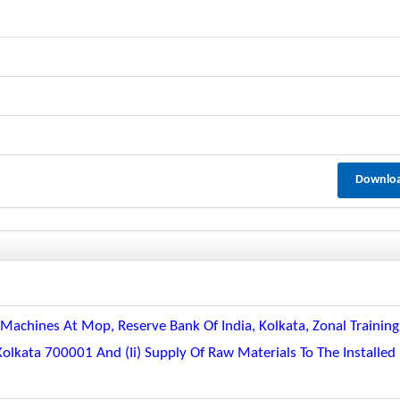
Downlo
 Machines At Mop, Reserve Bank Of India, Kolkata, Zonal Training
lkata 700001 And (ii) Supply Of Raw Materials To The Installed