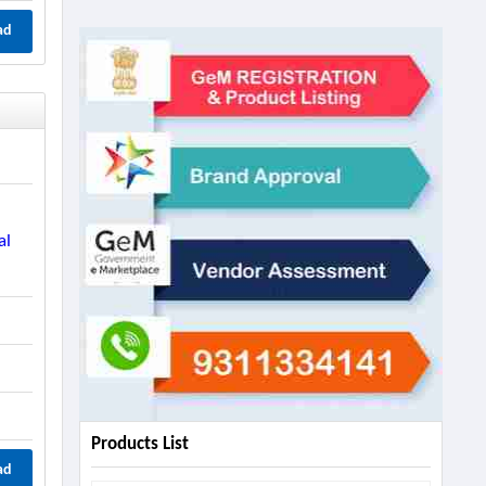
ad
al
Products List
ad