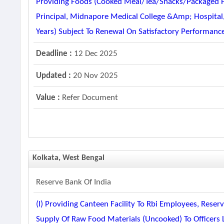
Providing Foods (cooked Meal/tea/snacks/packaged Fo
Principal, Midnapore Medical College &amp; Hospital
Years) Subject To Renewal On Satisfactory Performan
Deadline :
12 Dec 2025
Updated :
20 Nov 2025
Value :
Refer Document
Kolkata, West Bengal
Reserve Bank Of India
(i) Providing Canteen Facility To Rbi Employees, Reserv
Supply Of Raw Food Materials (uncooked) To Officers 