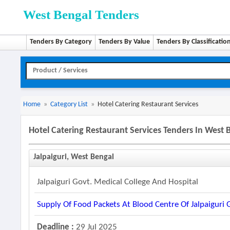
West Bengal Tenders
Tenders By Category
Tenders By Value
Tenders By Classificatio
Home
»
Category List
»
Hotel Catering Restaurant Services
Hotel Catering Restaurant Services Tenders In West 
Jalpaiguri, West Bengal
Jalpaiguri Govt. Medical College And Hospital
Supply Of Food Packets At Blood Centre Of Jalpaiguri 
Deadline :
29 Jul 2025