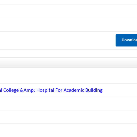
Downlo
l
l College &amp; Hospital For Academic Building