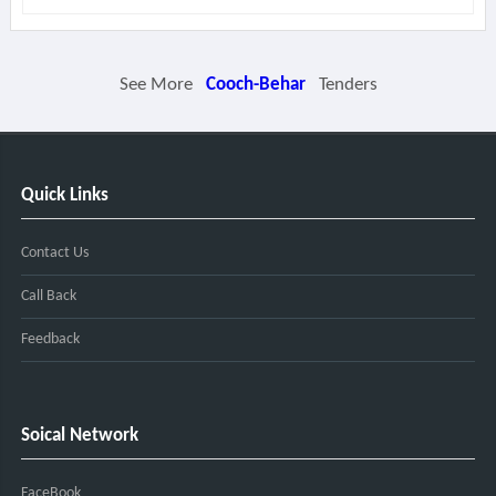
See More
Cooch-Behar
Tenders
Quick Links
Contact Us
Call Back
Feedback
Soical Network
FaceBook