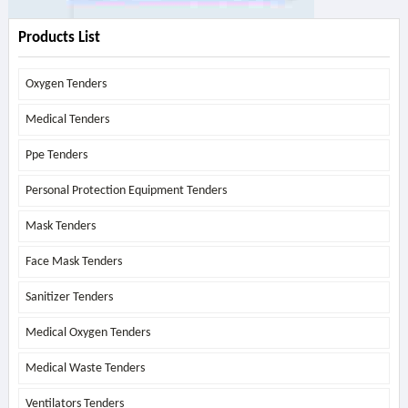
Products List
Oxygen Tenders
Medical Tenders
Ppe Tenders
Personal Protection Equipment Tenders
Mask Tenders
Face Mask Tenders
Sanitizer Tenders
Medical Oxygen Tenders
Medical Waste Tenders
Ventilators Tenders