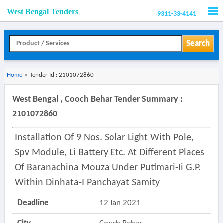
West Bengal Tenders
9311-33-4141
Men
Search
Home
»
Tender Id : 2101072860
West Bengal , Cooch Behar Tender Summary :
2101072860
Installation Of 9 Nos. Solar Light With Pole,
Spv Module, Li Battery Etc. At Different Places
Of Baranachina Mouza Under Putimari-Ii G.p.
Within Dinhata-I Panchayat Samity
Deadline
12 Jan 2021