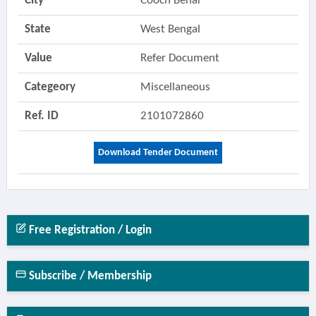
City
Cooch Behar
State
West Bengal
Value
Refer Document
Categeory
Miscellaneous
Ref. ID
2101072860
Download Tender Document
Free Registration / Login
Subscribe / Membership