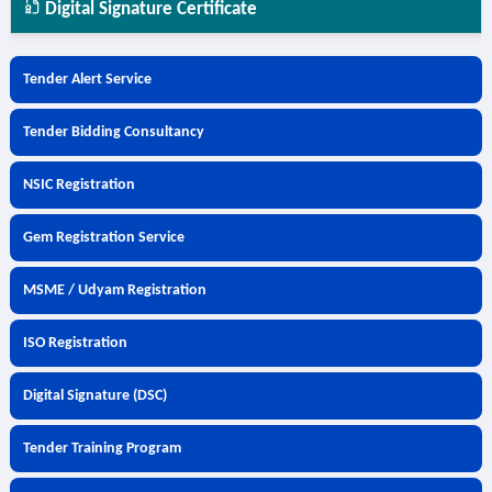
Digital Signature Certificate
Tender Alert Service
Tender Bidding Consultancy
NSIC Registration
Gem Registration Service
MSME / Udyam Registration
ISO Registration
Digital Signature (DSC)
Tender Training Program