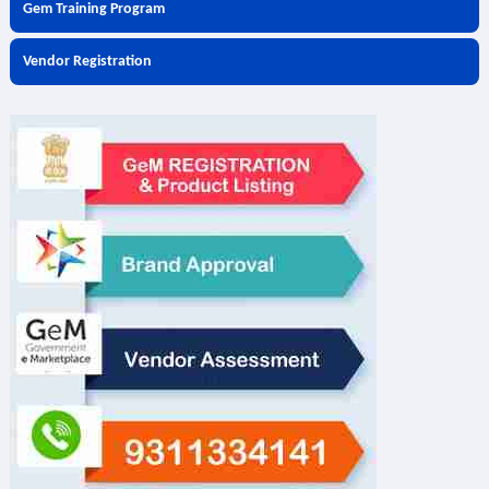
Gem Training Program
Vendor Registration