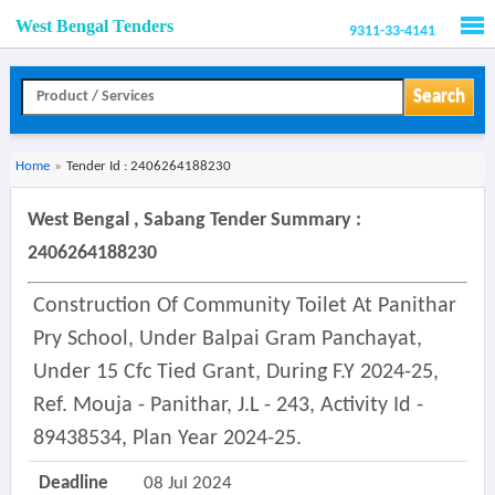
West Bengal Tenders
9311-33-4141
Men
Search
Home
»
Tender Id : 2406264188230
West Bengal , Sabang Tender Summary :
2406264188230
Construction Of Community Toilet At Panithar
Pry School, Under Balpai Gram Panchayat,
Under 15 Cfc Tied Grant, During F.y 2024-25,
Ref. Mouja - Panithar, J.l - 243, Activity Id -
89438534, Plan Year 2024-25.
Deadline
08 Jul 2024