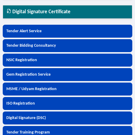
Digital Signature Certificate
Tender Alert Service
Tender Bidding Consultancy
NSIC Registration
Gem Registration Service
MSME / Udyam Registration
ISO Registration
Digital Signature (DSC)
Tender Training Program