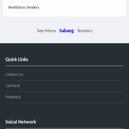
Ventilators Tenders
See More
Sabang
Tenders
Quick Links
Contact Us
Call Back
Feedback
Soical Network