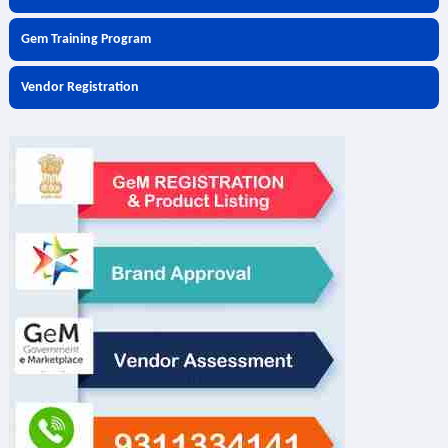
Gem Training Program
Vendor Registration