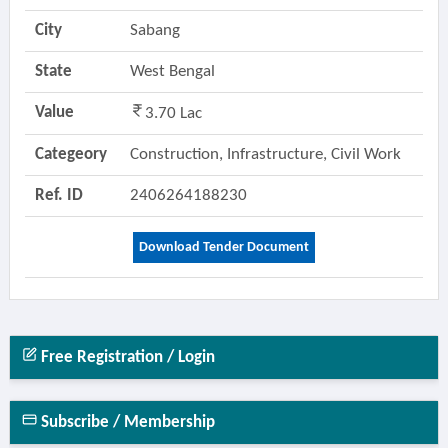
City
Sabang
State
West Bengal
Value
3.70 Lac
Categeory
Construction, Infrastructure, Civil Work
Ref. ID
2406264188230
Download Tender Document
Free Registration / Login
Subscribe / Membership