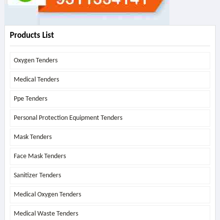
Products List
Oxygen Tenders
Medical Tenders
Ppe Tenders
Personal Protection Equipment Tenders
Mask Tenders
Face Mask Tenders
Sanitizer Tenders
Medical Oxygen Tenders
Medical Waste Tenders