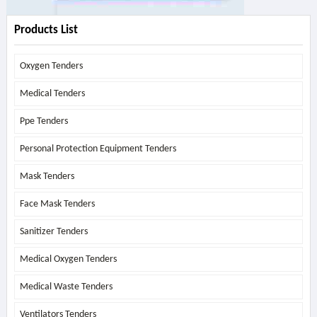
Products List
Oxygen Tenders
Medical Tenders
Ppe Tenders
Personal Protection Equipment Tenders
Mask Tenders
Face Mask Tenders
Sanitizer Tenders
Medical Oxygen Tenders
Medical Waste Tenders
Ventilators Tenders