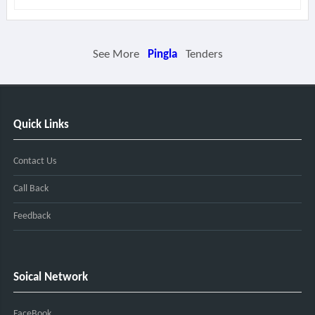
See More
Pingla
Tenders
Quick Links
Contact Us
Call Back
Feedback
Soical Network
FaceBook