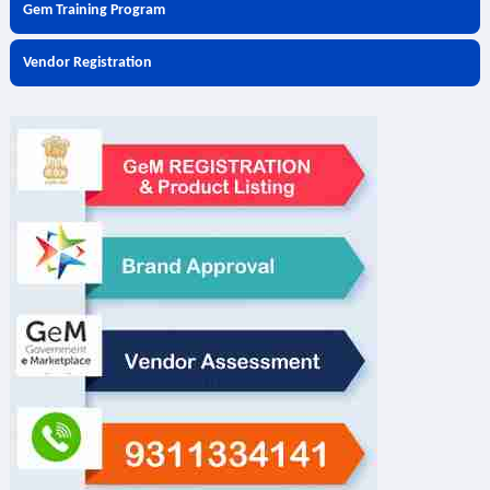
Gem Training Program
Vendor Registration