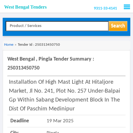
West Bengal Tenders
9311-33-4141
Men
Search
Home
»
Tender Id : 250313450750
West Bengal , Pingla Tender Summary :
250313450750
Installation Of High Mast Light At Hitaljore
Market, Jl No. 241, Plot No. 257 Under-Balpai
Gp Within Sabang Development Block In The
Dist Of Paschim Medinipur
Deadline
19 Mar 2025