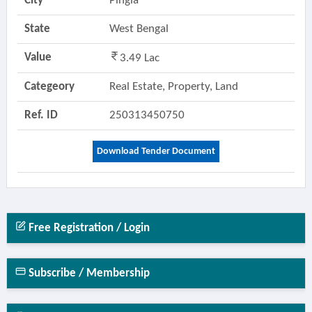
City
Pingla
State
West Bengal
Value
3.49 Lac
Categeory
Real Estate, Property, Land
Ref. ID
250313450750
Download Tender Document
Free Registration / Login
Subscribe / Membership