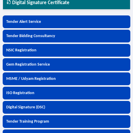
Digital Signature Certificate
Tender Alert Service
Tender Bidding Consultancy
NSIC Registration
Gem Registration Service
MSME / Udyam Registration
ISO Registration
Digital Signature (DSC)
Tender Training Program