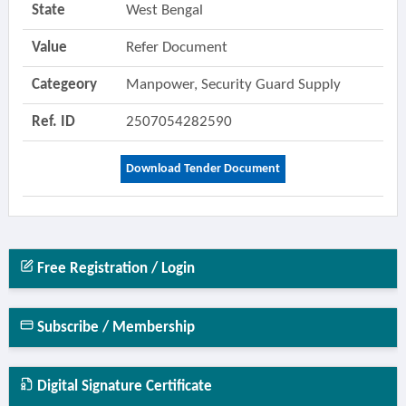
State
West Bengal
Value
Refer Document
Categeory
Manpower, Security Guard Supply
Ref. ID
2507054282590
Download Tender Document
Free Registration / Login
Subscribe / Membership
Digital Signature Certificate