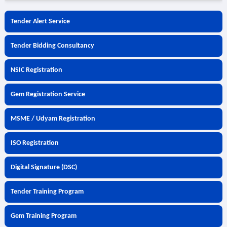
Tender Alert Service
Tender Bidding Consultancy
NSIC Registration
Gem Registration Service
MSME / Udyam Registration
ISO Registration
Digital Signature (DSC)
Tender Training Program
Gem Training Program