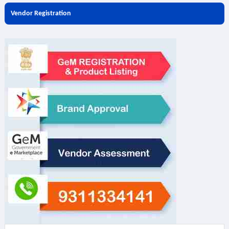
Vendor Registration