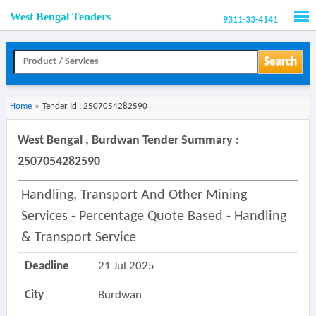
West Bengal Tenders
9311-33-4141
Men
Search
Home
»
Tender Id : 2507054282590
West Bengal , Burdwan Tender Summary :
2507054282590
Handling, Transport And Other Mining
Services - Percentage Quote Based - Handling
& Transport Service
Deadline
21 Jul 2025
City
Burdwan