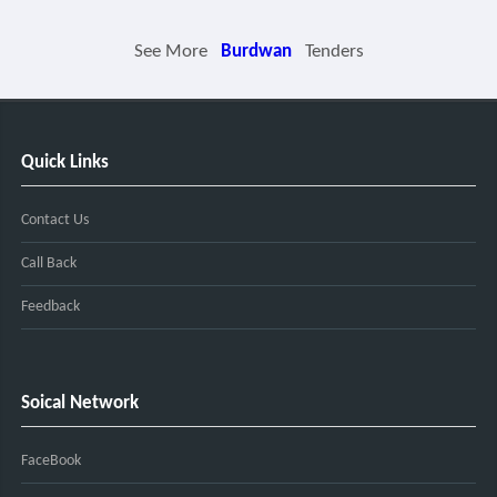
See More
Burdwan
Tenders
Quick Links
Contact Us
Call Back
Feedback
Soical Network
FaceBook