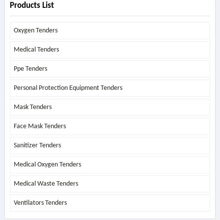
Products List
Oxygen Tenders
Medical Tenders
Ppe Tenders
Personal Protection Equipment Tenders
Mask Tenders
Face Mask Tenders
Sanitizer Tenders
Medical Oxygen Tenders
Medical Waste Tenders
Ventilators Tenders