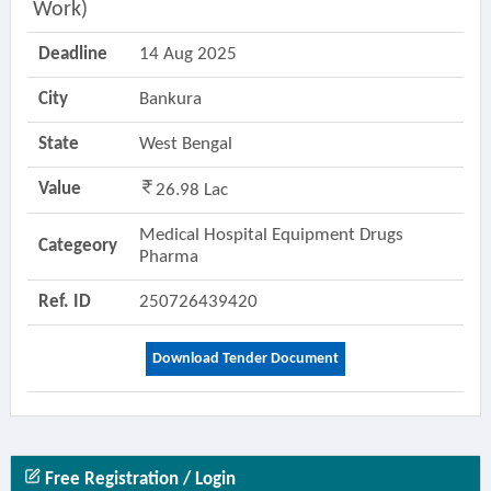
Work)
Deadline
14 Aug 2025
City
Bankura
State
West Bengal
Value
26.98 Lac
Medical Hospital Equipment Drugs
Categeory
Pharma
Ref. ID
250726439420
Download Tender Document
Free Registration / Login