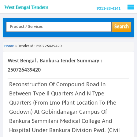
West Bengal Tenders
9311-33-4141
Men
Search
Home
»
Tender Id : 250726439420
West Bengal , Bankura Tender Summary :
250726439420
Reconstruction Of Compound Road In
Between Type Ii Quarters And N Type
Quarters (from Lmo Plant Location To Phe
Godown) At Gobindanagar Campus Of
Bankura Sammilani Medical College And
Hospital Under Bankura Division Pwd. (civil