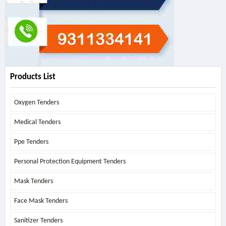
Products List
Oxygen Tenders
Medical Tenders
Ppe Tenders
Personal Protection Equipment Tenders
Mask Tenders
Face Mask Tenders
Sanitizer Tenders