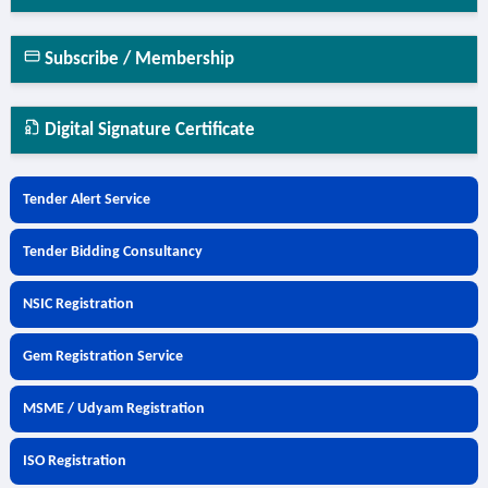
Subscribe / Membership
Digital Signature Certificate
Tender Alert Service
Tender Bidding Consultancy
NSIC Registration
Gem Registration Service
MSME / Udyam Registration
ISO Registration