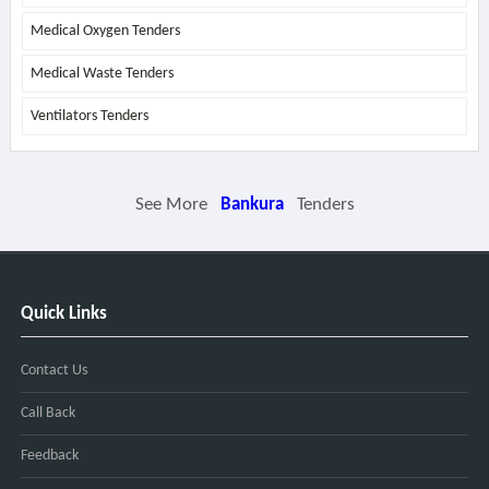
Medical Oxygen Tenders
Medical Waste Tenders
Ventilators Tenders
See More
Bankura
Tenders
Quick Links
Contact Us
Call Back
Feedback