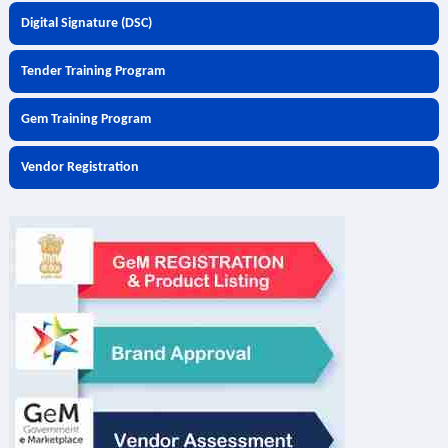
Digital Signature (DSC)
Tender Training Program
Gem Training Program
Vendor Registration