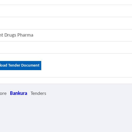
ent Drugs Pharma
oad Tender Document
ore
Bankura
Tenders