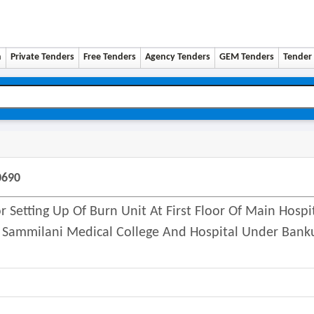
n
Private Tenders
Free Tenders
Agency Tenders
GEM Tenders
Tender 
0690
Setting Up Of Burn Unit At First Floor Of Main Hospi
 Sammilani Medical College And Hospital Under Bank