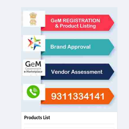
Products List