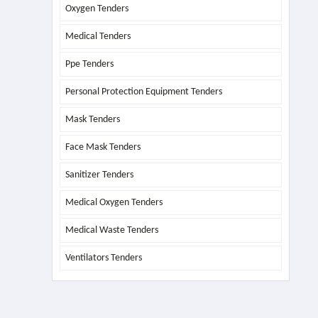
Oxygen Tenders
Medical Tenders
Ppe Tenders
Personal Protection Equipment Tenders
Mask Tenders
Face Mask Tenders
Sanitizer Tenders
Medical Oxygen Tenders
Medical Waste Tenders
Ventilators Tenders