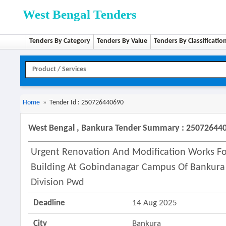
West Bengal Tenders
Tenders By Category
Tenders By Value
Tenders By Classificatio
Home
»
Tender Id : 250726440690
West Bengal , Bankura Tender Summary : 25072644
Urgent Renovation And Modification Works For 
Building At Gobindanagar Campus Of Bankura
Division Pwd
Deadline
14 Aug 2025
City
Bankura