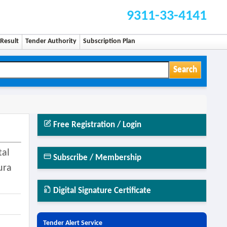
9311-33-4141
Result
Tender Authority
Subscription Plan
Search
Free Registration / Login
tal
Subscribe / Membership
ura
Digital Signature Certificate
Tender Alert Service