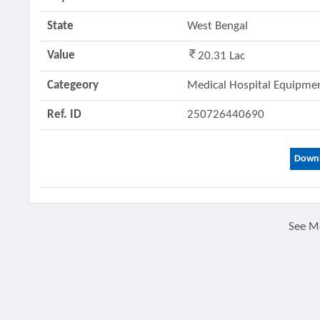
State
West Bengal
Value
20.31 Lac
Categeory
Medical Hospital Equipm
Ref. ID
250726440690
Downl
See M