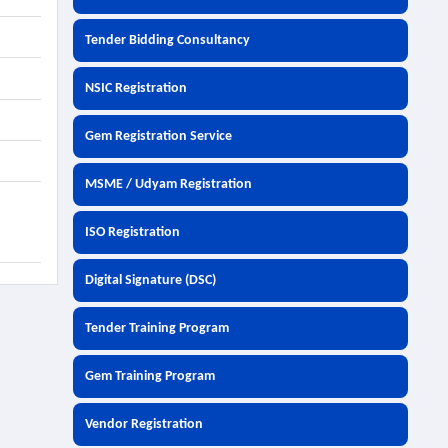
Tender Bidding Consultancy
NSIC Registration
Gem Registration Service
MSME / Udyam Registration
ISO Registration
Digital Signature (DSC)
Tender Training Program
Gem Training Program
Vendor Registration