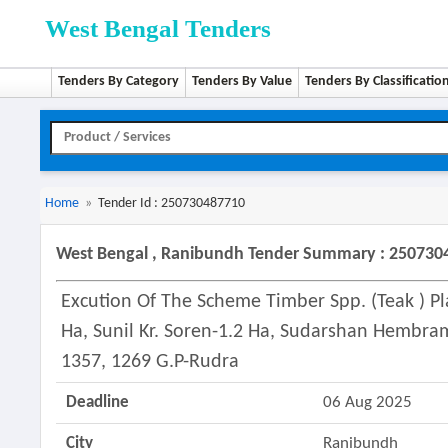
West Bengal Tenders
Tenders By Category
Tenders By Value
Tenders By Classificatio
Home
»
Tender Id : 250730487710
West Bengal , Ranibundh Tender Summary : 250730
Excution Of The Scheme Timber Spp. (teak ) Pl
Ha, Sunil Kr. Soren-1.2 Ha, Sudarshan Hembram
1357, 1269 G.p-Rudra
Deadline
06 Aug 2025
City
Ranibundh