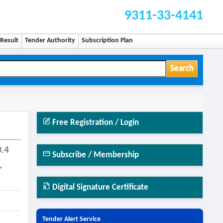
9311-33-4141
Result
Tender Authority
Subscription Plan
Search
Free Registration / Login
0.4
Subscribe / Membership
,
Digital Signature Certificate
Tender Alert Service