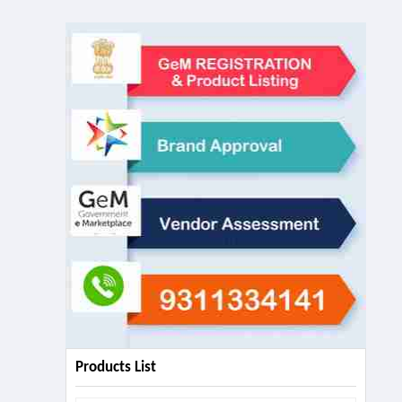
Products List