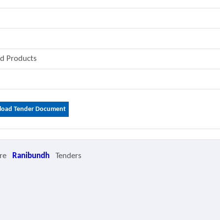
od Products
oad Tender Document
re
Ranibundh
Tenders