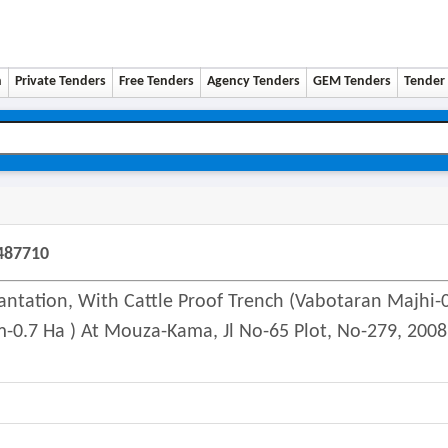
n
Private Tenders
Free Tenders
Agency Tenders
GEM Tenders
Tender 
487710
antation, With Cattle Proof Trench (vabotaran Majhi-
-0.7 Ha ) At Mouza-Kama, Jl No-65 Plot, No-279, 2008