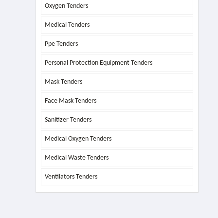
Oxygen Tenders
Medical Tenders
Ppe Tenders
Personal Protection Equipment Tenders
Mask Tenders
Face Mask Tenders
Sanitizer Tenders
Medical Oxygen Tenders
Medical Waste Tenders
Ventilators Tenders