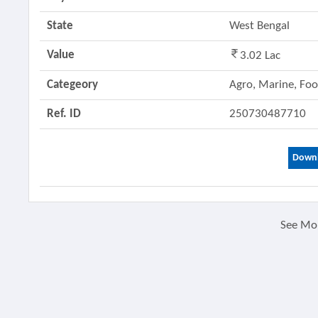
State
West Bengal
Value
3.02 Lac
Categeory
Agro, Marine, Fo
Ref. ID
250730487710
Downl
See Mo