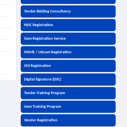
Tender Bidding Consultancy
NSIC Registration
Gem Registration Service
MSME / Udyam Registration
ISO Registration
Digital Signature (DSC)
Tender Training Program
Gem Training Program
Vendor Registration