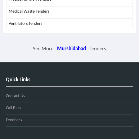
Medical Waste Tenders
Ventilators Tenders
See More
Murshidabad
Tenders
Quick Links
Contact Us
Call Back
Feedback