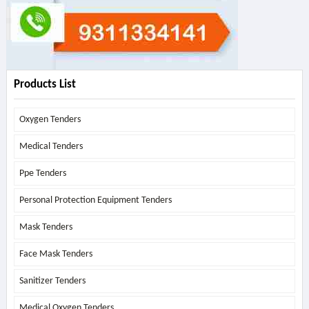
Products List
Oxygen Tenders
Medical Tenders
Ppe Tenders
Personal Protection Equipment Tenders
Mask Tenders
Face Mask Tenders
Sanitizer Tenders
Medical Oxygen Tenders