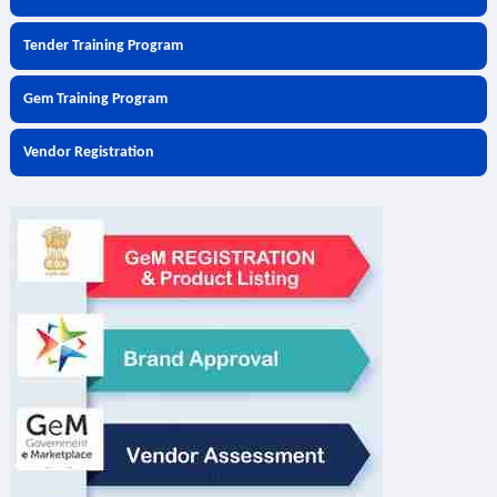
Tender Training Program
Gem Training Program
Vendor Registration