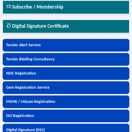
Subscribe / Membership
Digital Signature Certificate
Tender Alert Service
Tender Bidding Consultancy
NSIC Registration
Gem Registration Service
MSME / Udyam Registration
ISO Registration
Digital Signature (DSC)