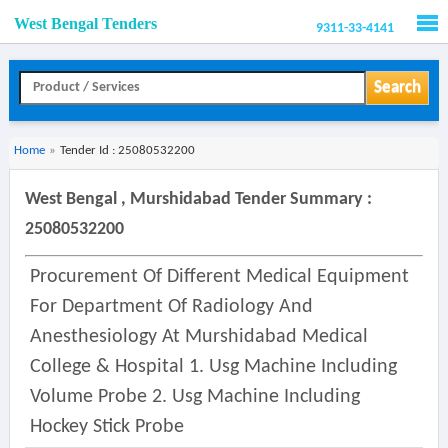
West Bengal Tenders
9311-33-4141
Men
Search
Home
»
Tender Id : 25080532200
West Bengal , Murshidabad Tender Summary :
25080532200
Procurement Of Different Medical Equipment
For Department Of Radiology And
Anesthesiology At Murshidabad Medical
College & Hospital 1. Usg Machine Including
Volume Probe 2. Usg Machine Including
Hockey Stick Probe