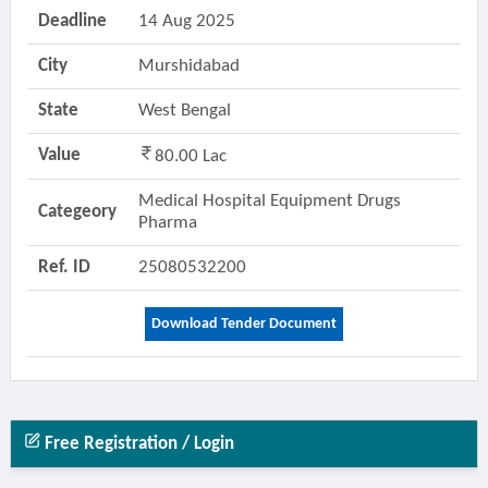
Deadline
14 Aug 2025
City
Murshidabad
State
West Bengal
Value
80.00 Lac
Medical Hospital Equipment Drugs
Categeory
Pharma
Ref. ID
25080532200
Download Tender Document
Free Registration / Login