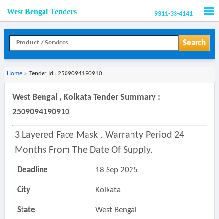
West Bengal Tenders
9311-33-4141
Men
Search
Home
»
Tender Id : 2509094190910
West Bengal , Kolkata Tender Summary :
2509094190910
3 Layered Face Mask . Warranty Period 24
Months From The Date Of Supply.
Deadline
18 Sep 2025
City
Kolkata
State
West Bengal