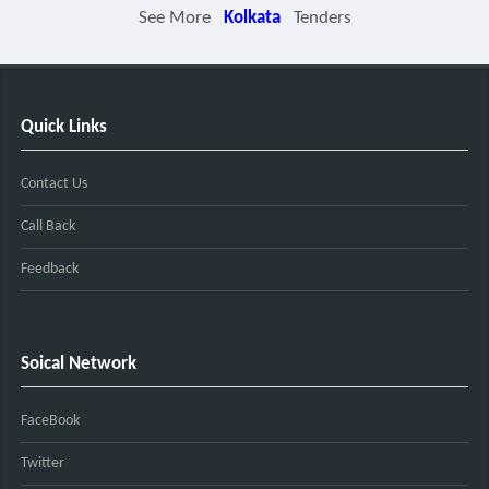
See More
Kolkata
Tenders
Quick Links
Contact Us
Call Back
Feedback
Soical Network
FaceBook
Twitter