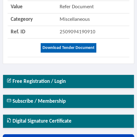
Value
Refer Document
Categeory
Miscellaneous
Ref. ID
2509094190910
Download Tender Document
Free Registration / Login
Subscribe / Membership
Digital Signature Certificate