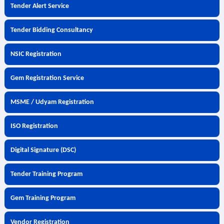
Tender Alert Service
Tender Bidding Consultancy
NSIC Registration
Gem Registration Service
MSME / Udyam Registration
ISO Registration
Digital Signature (DSC)
Tender Training Program
Gem Training Program
Vendor Registration