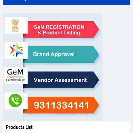
Products List