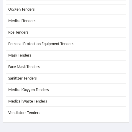
Oxygen Tenders
Medical Tenders
Ppe Tenders
Personal Protection Equipment Tenders
Mask Tenders
Face Mask Tenders
Sanitizer Tenders
Medical Oxygen Tenders
Medical Waste Tenders
Ventilators Tenders