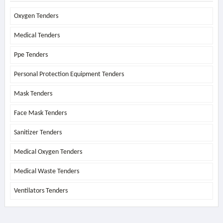
Oxygen Tenders
Medical Tenders
Ppe Tenders
Personal Protection Equipment Tenders
Mask Tenders
Face Mask Tenders
Sanitizer Tenders
Medical Oxygen Tenders
Medical Waste Tenders
Ventilators Tenders