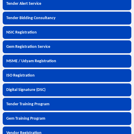
Tender Alert Service
Tender Bidding Consultancy
NSIC Registration
Gem Registration Service
MSME / Udyam Registration
ISO Registration
Digital Signature (DSC)
Tender Training Program
Gem Training Program
Vendor Registration