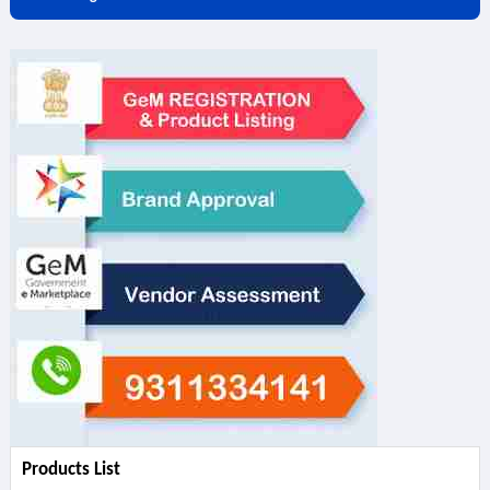
Products List