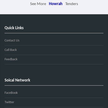
See More
Howrah
Tenders
Quick Links
Contact Us
Call Back
Feedback
Soical Network
FaceBook
Twitter