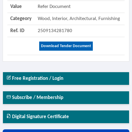
Value
Refer Document
Categeory
Wood, Interior, Architectural, Furnishing
Ref. ID
2509134281780
Download Tender Document
Free Registration / Login
Subscribe / Membership
Digital Signature Certificate