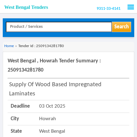
West Bengal Tenders
9311-33-4141
Men
Search
Home
»
Tender Id : 2509134281780
West Bengal , Howrah Tender Summary :
2509134281780
Supply Of Wood Based Impregnated
Laminates
Deadline
03 Oct 2025
City
Howrah
State
West Bengal