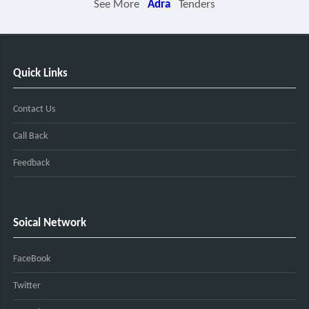
See More
Adra
Tenders
Quick Links
Contact Us
Call Back
Feedback
Soical Network
FaceBook
Twitter