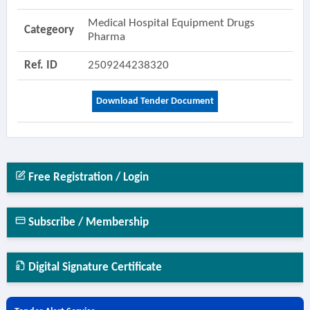
Medical Hospital Equipment Drugs
Categeory
Pharma
Ref. ID
2509244238320
Download Tender Document
Free Registration / Login
Subscribe / Membership
Digital Signature Certificate