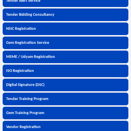
Tender Alert Service
Tender Bidding Consultancy
NSIC Registration
Gem Registration Service
MSME / Udyam Registration
ISO Registration
Digital Signature (DSC)
Tender Training Program
Gem Training Program
Vendor Registration