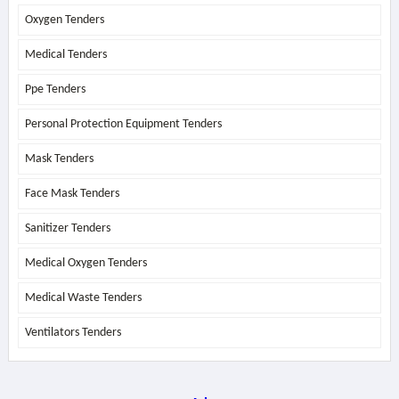
Oxygen Tenders
Medical Tenders
Ppe Tenders
Personal Protection Equipment Tenders
Mask Tenders
Face Mask Tenders
Sanitizer Tenders
Medical Oxygen Tenders
Medical Waste Tenders
Ventilators Tenders