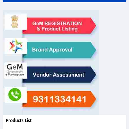
Products List