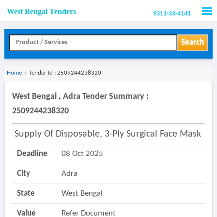
West Bengal Tenders
9311-33-4141
Men
Search
Home
»
Tender Id : 2509244238320
West Bengal , Adra Tender Summary :
2509244238320
Supply Of Disposable, 3-Ply Surgical Face Mask
Deadline
08 Oct 2025
City
Adra
State
West Bengal
Value
Refer Document