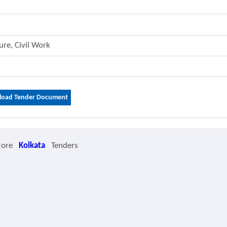
ture, Civil Work
oad Tender Document
More
Kolkata
Tenders