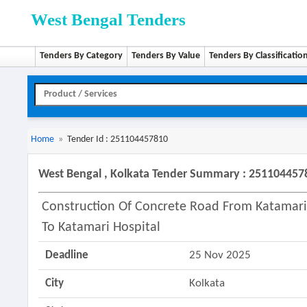
West Bengal Tenders
Tenders By Category
Tenders By Value
Tenders By Classificatio
Home
»
Tender Id : 251104457810
West Bengal , Kolkata Tender Summary : 251104457
Construction Of Concrete Road From Katamari
To Katamari Hospital
Deadline
25 Nov 2025
City
Kolkata