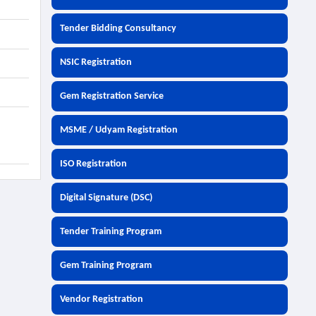
Tender Bidding Consultancy
NSIC Registration
Gem Registration Service
MSME / Udyam Registration
ISO Registration
Digital Signature (DSC)
Tender Training Program
Gem Training Program
Vendor Registration