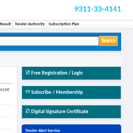
9311-33-4141
Result
Tender Authority
Subscription Plan
Search
Free Registration / Login
ouse
Subscribe / Membership
Digital Signature Certificate
Tender Alert Service