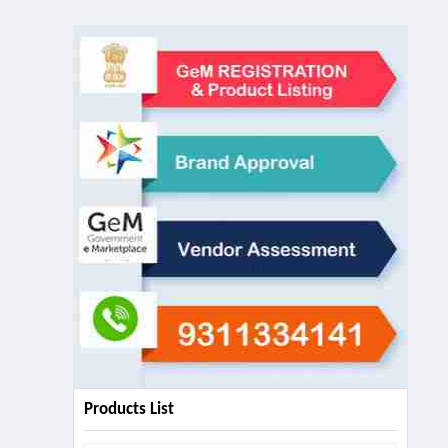
Products List