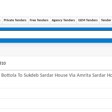
n
Private Tenders
Free Tenders
Agency Tenders
GEM Tenders
Tender 
810
 Bottola To Sukdeb Sardar House Via Amrita Sardar H