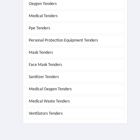
Oxygen Tenders
Medical Tenders
Ppe Tenders
Personal Protection Equipment Tenders
Mask Tenders
Face Mask Tenders
Sanitizer Tenders
Medical Oxygen Tenders
Medical Waste Tenders
Ventilators Tenders