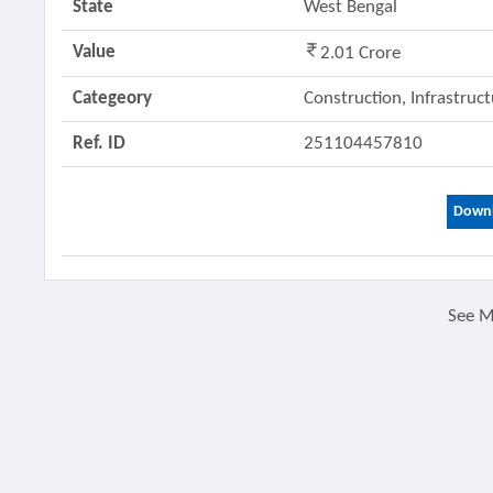
State
West Bengal
Value
2.01 Crore
Categeory
Construction, Infrastruc
Ref. ID
251104457810
Downl
See 