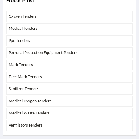
Products List
Oxygen Tenders
Medical Tenders
Ppe Tenders
Personal Protection Equipment Tenders
Mask Tenders
Face Mask Tenders
Sanitizer Tenders
Medical Oxygen Tenders
Medical Waste Tenders
Ventilators Tenders