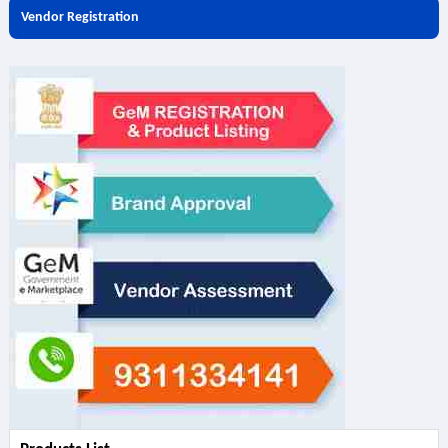
Vendor Registration