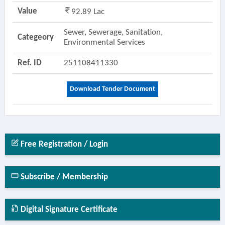
Value
92.89 Lac
Sewer, Sewerage, Sanitation,
Categeory
Environmental Services
Ref. ID
251108411330
Download Tender Document
Free Registration / Login
Subscribe / Membership
Digital Signature Certificate