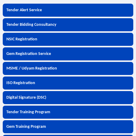
Tender Alert Service
Tender Bidding Consultancy
NSIC Registration
Gem Registration Service
MSME / Udyam Registration
ISO Registration
Digital Signature (DSC)
Tender Training Program
Gem Training Program