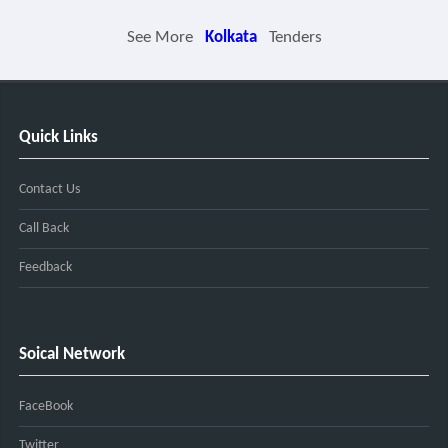
See More
Kolkata
Tenders
Quick Links
Contact Us
Call Back
Feedback
Soical Network
FaceBook
Twitter