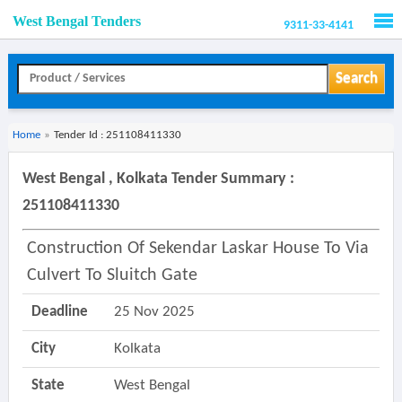
West Bengal Tenders
9311-33-4141
Men
Search
Home
»
Tender Id : 251108411330
West Bengal , Kolkata Tender Summary :
251108411330
Construction Of Sekendar Laskar House To Via
Culvert To Sluitch Gate
Deadline
25 Nov 2025
City
Kolkata
State
West Bengal