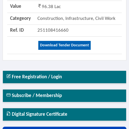
Value
96.38 Lac
Categeory
Construction, Infrastructure, Civil Work
Ref. ID
251108416660
Download Tender Document
Free Registration / Login
Subscribe / Membership
Digital Signature Certificate