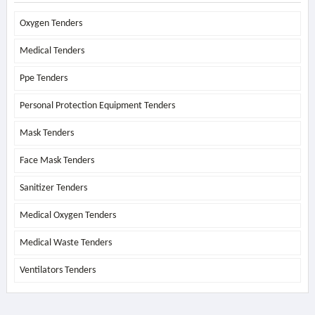
Oxygen Tenders
Medical Tenders
Ppe Tenders
Personal Protection Equipment Tenders
Mask Tenders
Face Mask Tenders
Sanitizer Tenders
Medical Oxygen Tenders
Medical Waste Tenders
Ventilators Tenders