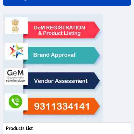
Products List