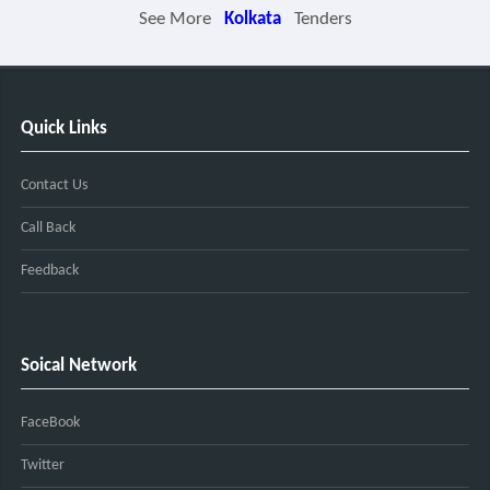
See More
Kolkata
Tenders
Quick Links
Contact Us
Call Back
Feedback
Soical Network
FaceBook
Twitter