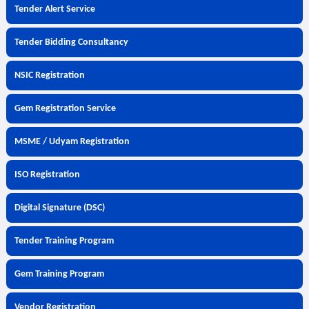
Tender Alert Service
Tender Bidding Consultancy
NSIC Registration
Gem Registration Service
MSME / Udyam Registration
ISO Registration
Digital Signature (DSC)
Tender Training Program
Gem Training Program
Vendor Registration