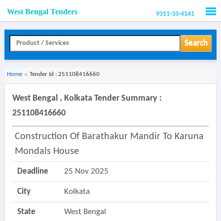
West Bengal Tenders
9311-33-4141
Men
Search
Home
»
Tender Id : 251108416660
West Bengal , Kolkata Tender Summary :
251108416660
Construction Of Barathakur Mandir To Karuna
Mondals House
Deadline
25 Nov 2025
City
Kolkata
State
West Bengal