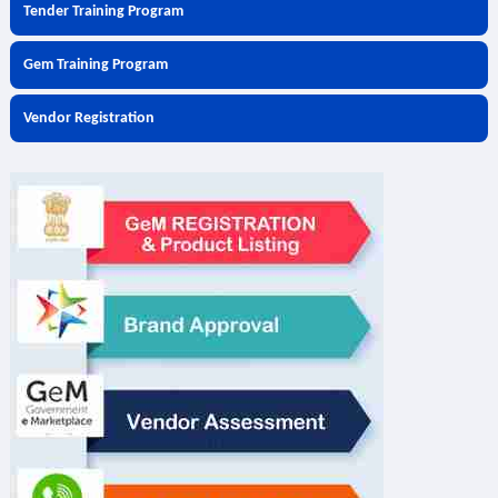
Tender Training Program
Gem Training Program
Vendor Registration