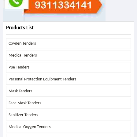
Products List
Oxygen Tenders
Medical Tenders
Ppe Tenders
Personal Protection Equipment Tenders
Mask Tenders
Face Mask Tenders
Sanitizer Tenders
Medical Oxygen Tenders