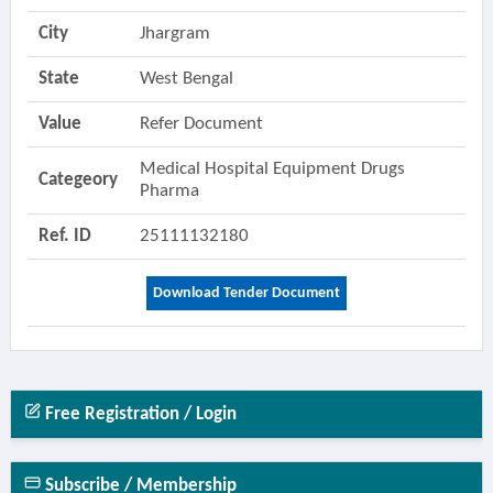
City
Jhargram
State
West Bengal
Value
Refer Document
Medical Hospital Equipment Drugs
Categeory
Pharma
Ref. ID
25111132180
Download Tender Document
Free Registration / Login
Subscribe / Membership