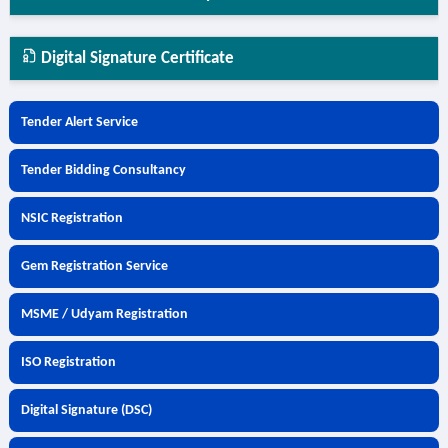
Digital Signature Certificate
Tender Alert Service
Tender Bidding Consultancy
NSIC Registration
Gem Registration Service
MSME / Udyam Registration
ISO Registration
Digital Signature (DSC)