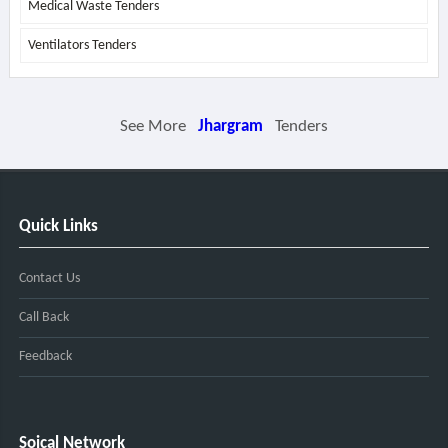
Medical Waste Tenders
Ventilators Tenders
See More
Jhargram
Tenders
Quick Links
Contact Us
Call Back
Feedback
Soical Network