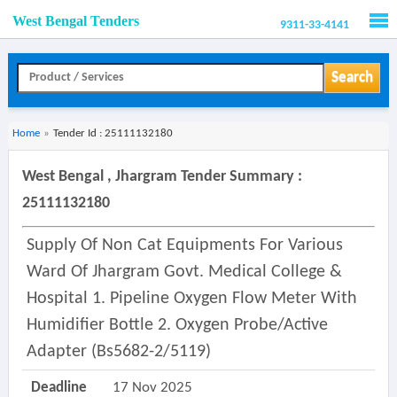
West Bengal Tenders
9311-33-4141
Men
Search
Home
»
Tender Id : 25111132180
West Bengal , Jhargram Tender Summary :
25111132180
Supply Of Non Cat Equipments For Various
Ward Of Jhargram Govt. Medical College &
Hospital 1. Pipeline Oxygen Flow Meter With
Humidifier Bottle 2. Oxygen Probe/active
Adapter (bs5682-2/5119)
Deadline
17 Nov 2025