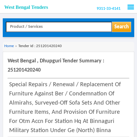
West Bengal Tenders
9311-33-4141
Men
Search
Home
»
Tender Id : 251201420240
West Bengal , Dhupguri Tender Summary :
251201420240
Special Repairs / Renewal / Replacement Of
Furniture Against Ber / Condemnation Of
Almirahs, Surveyed-Off Sofa Sets And Other
Furniture Items, And Provision Of Furniture
For Otm Accn For Station Hq At Binnaguri
Military Station Under Ge (north) Binna