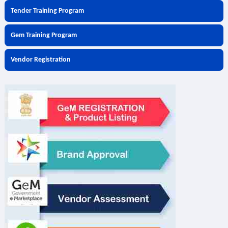
Tender Training Program
Gem Training Program
Vendor Registration