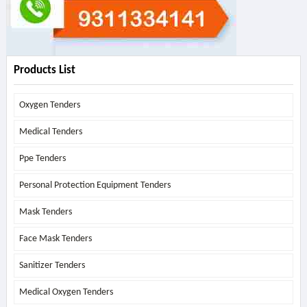
Products List
Oxygen Tenders
Medical Tenders
Ppe Tenders
Personal Protection Equipment Tenders
Mask Tenders
Face Mask Tenders
Sanitizer Tenders
Medical Oxygen Tenders