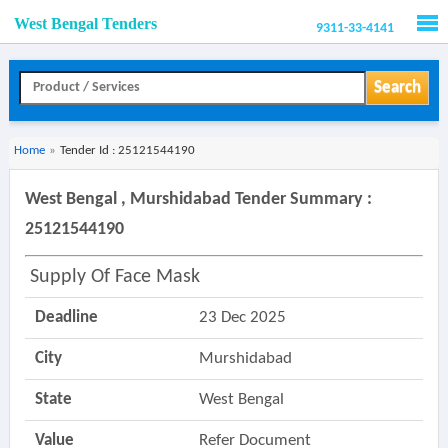
West Bengal Tenders
9311-33-4141
Men
Search
Home
»
Tender Id : 25121544190
West Bengal , Murshidabad Tender Summary :
25121544190
Supply Of Face Mask
Deadline
23 Dec 2025
City
Murshidabad
State
West Bengal
Value
Refer Document