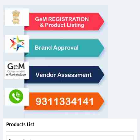
Products List