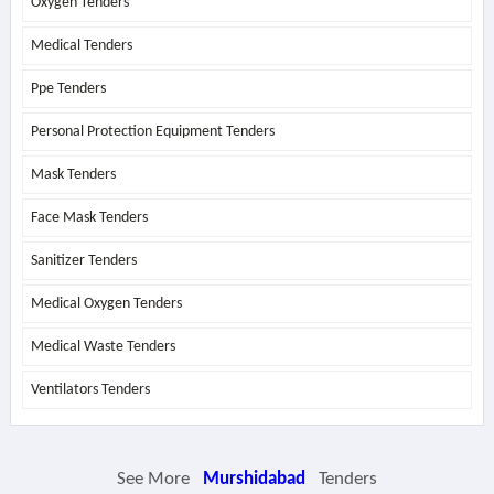
Oxygen Tenders
Medical Tenders
Ppe Tenders
Personal Protection Equipment Tenders
Mask Tenders
Face Mask Tenders
Sanitizer Tenders
Medical Oxygen Tenders
Medical Waste Tenders
Ventilators Tenders
See More
Murshidabad
Tenders