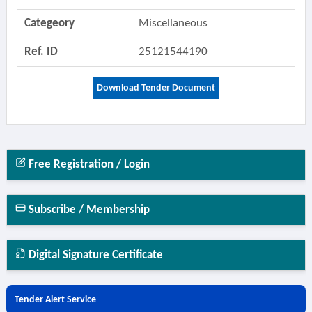
Categeory
Miscellaneous
Ref. ID
25121544190
Download Tender Document
Free Registration / Login
Subscribe / Membership
Digital Signature Certificate
Tender Alert Service