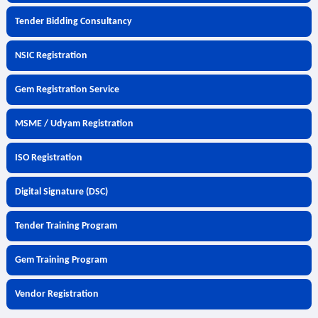
Tender Bidding Consultancy
NSIC Registration
Gem Registration Service
MSME / Udyam Registration
ISO Registration
Digital Signature (DSC)
Tender Training Program
Gem Training Program
Vendor Registration