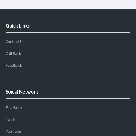
Quick Links
Contact Us
Call Back
Feedback
Soical Network
FaceBook
Twitter
You Tube