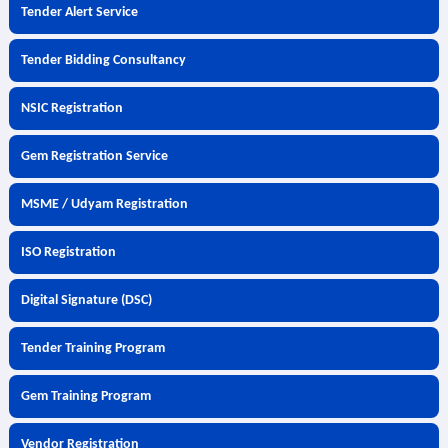
Tender Alert Service
Tender Bidding Consultancy
NSIC Registration
Gem Registration Service
MSME / Udyam Registration
ISO Registration
Digital Signature (DSC)
Tender Training Program
Gem Training Program
Vendor Registration