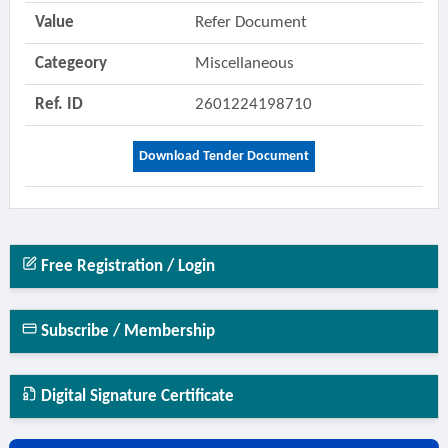
Value
Refer Document
Categeory
Miscellaneous
Ref. ID
2601224198710
Download Tender Document
Free Registration / Login
Subscribe / Membership
Digital Signature Certificate