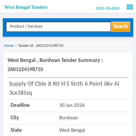
West Bengal Tenders
9311-33-4141
Men
Search
Home
»
Tender Id : 2601224198710
West Bengal , Burdwan Tender Summary :
2601224198710
Supply Of Cble Jt Kit H S Strth 6 Point 6kv Al
3cx185sq
Deadline
30 Jan 2026
City
Burdwan
State
West Bengal