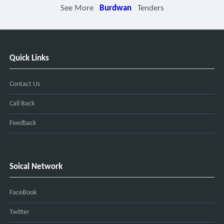
See More
Burdwan
Tenders
Quick Links
Contact Us
Call Back
Feedback
Soical Network
FaceBook
Twitter