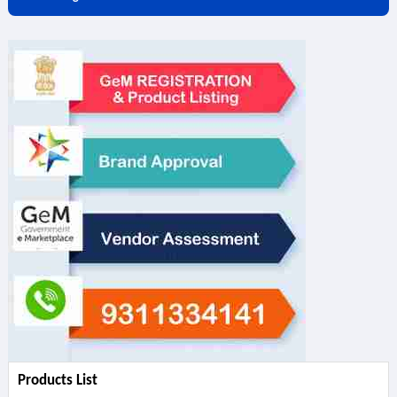
Products List