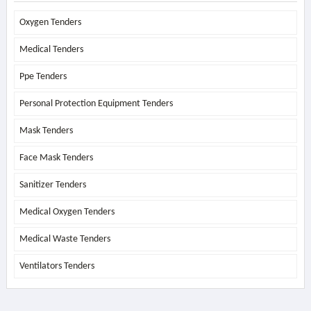
Oxygen Tenders
Medical Tenders
Ppe Tenders
Personal Protection Equipment Tenders
Mask Tenders
Face Mask Tenders
Sanitizer Tenders
Medical Oxygen Tenders
Medical Waste Tenders
Ventilators Tenders