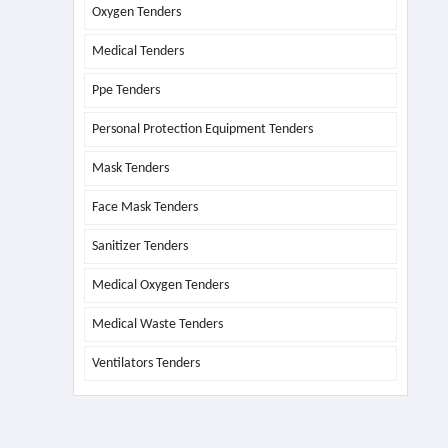
Oxygen Tenders
Medical Tenders
Ppe Tenders
Personal Protection Equipment Tenders
Mask Tenders
Face Mask Tenders
Sanitizer Tenders
Medical Oxygen Tenders
Medical Waste Tenders
Ventilators Tenders