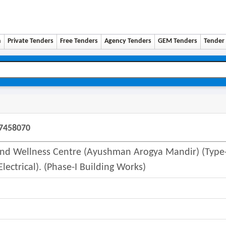
n
Private Tenders
Free Tenders
Agency Tenders
GEM Tenders
Tender 
07458070
 And Wellness Centre (ayushman Arogya Mandir) (type
lectrical). (phase-I Building Works)