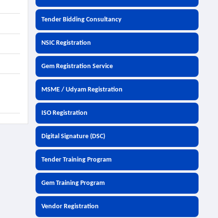
Tender Bidding Consultancy
NSIC Registration
Gem Registration Service
MSME / Udyam Registration
ISO Registration
Digital Signature (DSC)
Tender Training Program
Gem Training Program
Vendor Registration