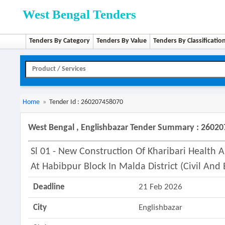
West Bengal Tenders
Tenders By Category
Tenders By Value
Tenders By Classificatio
Home
»
Tender Id : 260207458070
West Bengal , Englishbazar Tender Summary : 2602
Sl 01 - New Construction Of Kharibari Health
At Habibpur Block In Malda District (civil And E
Deadline
21 Feb 2026
City
Englishbazar