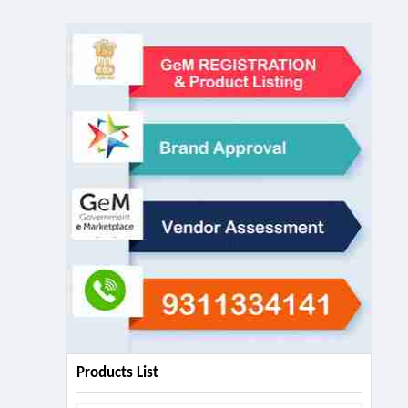
Products List