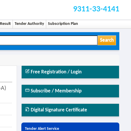
9311-33-4141
Result
Tender Authority
Subscription Plan
Search
Free Registration / Login
-A)
Subscribe / Membership
Digital Signature Certificate
Tender Alert Service