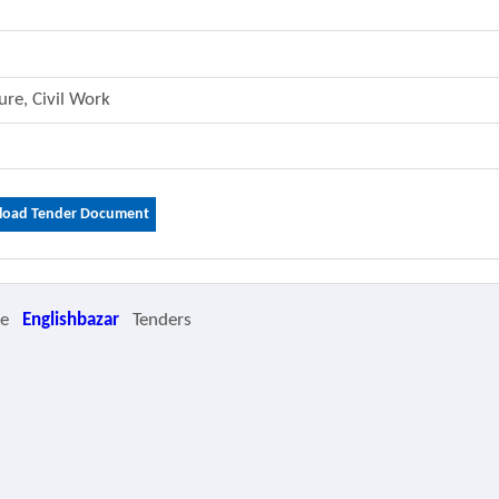
ture, Civil Work
oad Tender Document
re
Englishbazar
Tenders