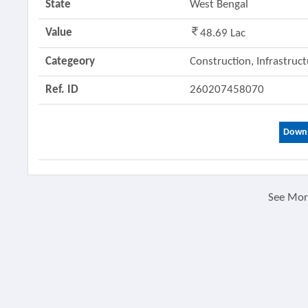
State
West Bengal
Value
48.69 Lac
Categeory
Construction, Infrastruc
Ref. ID
260207458070
Downl
See Mo