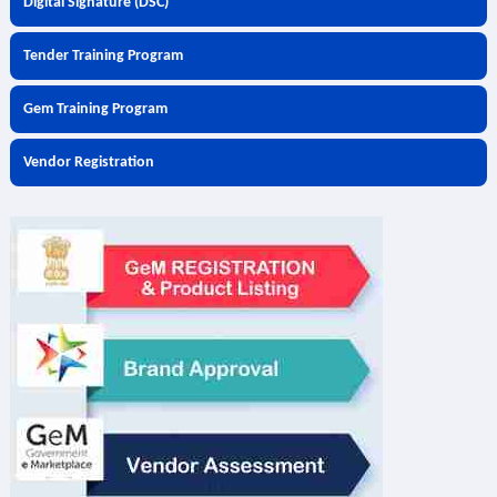
Digital Signature (DSC)
Tender Training Program
Gem Training Program
Vendor Registration