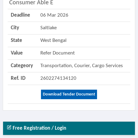
Consumer Able E
Deadline
06 Mar 2026
City
Saltlake
State
West Bengal
Value
Refer Document
Categeory
Transportation, Courier, Cargo Services
Ref. ID
2602274134120
Download Tender Document
Free Registration / Login