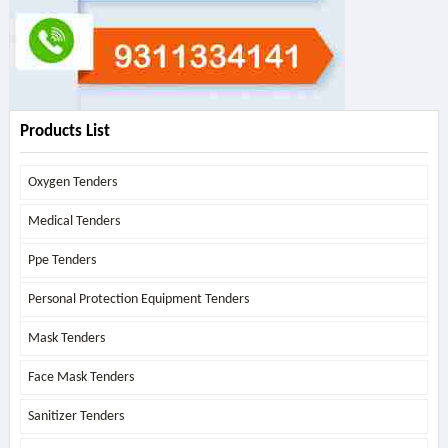
Products List
Oxygen Tenders
Medical Tenders
Ppe Tenders
Personal Protection Equipment Tenders
Mask Tenders
Face Mask Tenders
Sanitizer Tenders