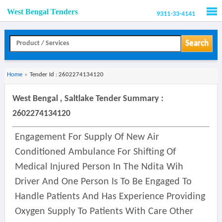
West Bengal Tenders
9311-33-4141
Men
Search
Home
»
Tender Id : 2602274134120
West Bengal , Saltlake Tender Summary :
2602274134120
Engagement For Supply Of New Air
Conditioned Ambulance For Shifting Of
Medical Injured Person In The Ndita Wih
Driver And One Person Is To Be Engaged To
Handle Patients And Has Experience Providing
Oxygen Supply To Patients With Care Other