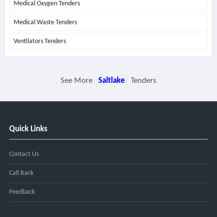
Medical Oxygen Tenders
Medical Waste Tenders
Ventilators Tenders
See More
Saltlake
Tenders
Quick Links
Contact Us
Call Back
Feedback