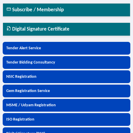
Subscribe / Membership
Digital Signature Certificate
Tender Alert Service
Tender Bidding Consultancy
NSIC Registration
Gem Registration Service
MSME / Udyam Registration
ISO Registration