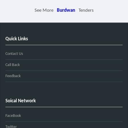
See More
Burdwan
Tenders
Quick Links
Contact Us
Call Back
Feedback
Soical Network
FaceBook
Twitter