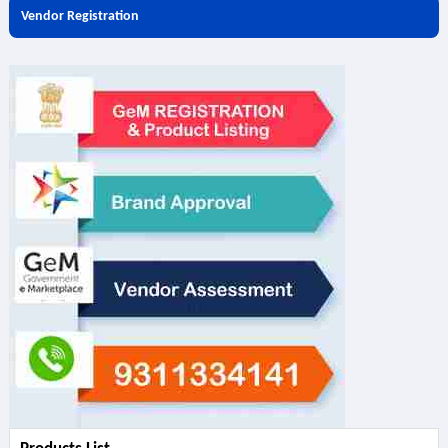
Vendor Registration