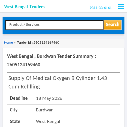
West Bengal Tenders
9311-33-4141
Men
Search
Home
»
Tender Id : 2605124169460
West Bengal , Burdwan Tender Summary :
2605124169460
Supply Of Medical Oxygen B Cylinder 1.43
Cum Refilling
Deadline
18 May 2026
City
Burdwan
State
West Bengal