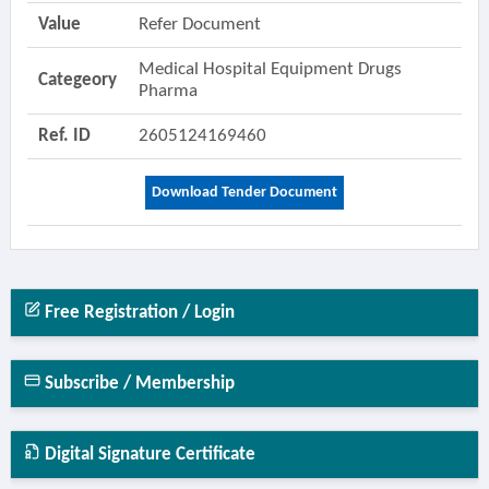
Value
Refer Document
Medical Hospital Equipment Drugs
Categeory
Pharma
Ref. ID
2605124169460
Download Tender Document
Free Registration / Login
Subscribe / Membership
Digital Signature Certificate