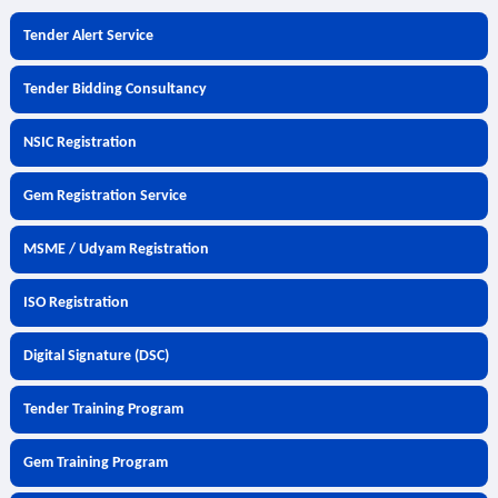
Tender Alert Service
Tender Bidding Consultancy
NSIC Registration
Gem Registration Service
MSME / Udyam Registration
ISO Registration
Digital Signature (DSC)
Tender Training Program
Gem Training Program