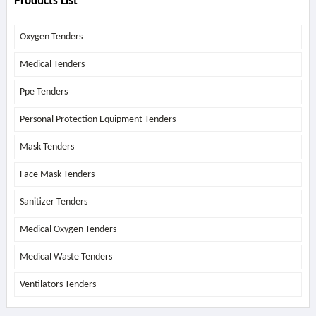
Products List
Oxygen Tenders
Medical Tenders
Ppe Tenders
Personal Protection Equipment Tenders
Mask Tenders
Face Mask Tenders
Sanitizer Tenders
Medical Oxygen Tenders
Medical Waste Tenders
Ventilators Tenders