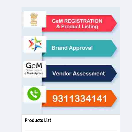
Products List