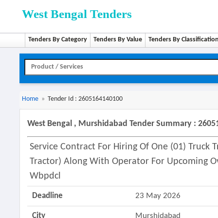
West Bengal Tenders
Tenders By Category
Tenders By Value
Tenders By Classificatio
Home
»
Tender Id : 2605164140100
West Bengal , Murshidabad Tender Summary : 260
Service Contract For Hiring Of One (01) Truck 
Tractor) Along With Operator For Upcoming Ov
Wbpdcl
Deadline
23 May 2026
City
Murshidabad