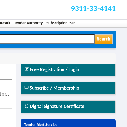
9311-33-4141
Result
Tender Authority
Subscription Plan
Search
Free Registration / Login
Subscribe / Membership
tpp,
Digital Signature Certificate
Tender Alert Service