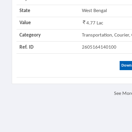
State
West Bengal
Value
4.77 Lac
Categeory
Transportation, Courier,
Ref. ID
2605164140100
Downl
See Mor