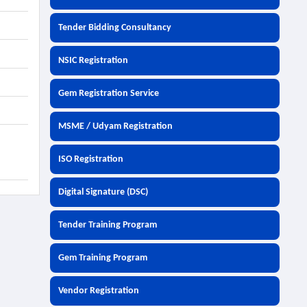
Tender Bidding Consultancy
NSIC Registration
Gem Registration Service
MSME / Udyam Registration
ISO Registration
Digital Signature (DSC)
Tender Training Program
Gem Training Program
Vendor Registration