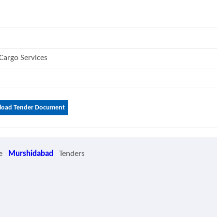
 Cargo Services
oad Tender Document
e
Murshidabad
Tenders