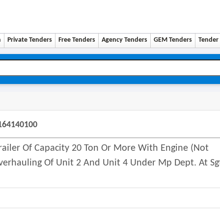
n
Private Tenders
Free Tenders
Agency Tenders
GEM Tenders
Tender 
5164140100
Trailer Of Capacity 20 Ton Or More With Engine (not
erhauling Of Unit 2 And Unit 4 Under Mp Dept. At Sg