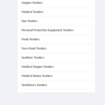
Oxygen Tenders
Medical Tenders
Ppe Tenders
Personal Protection Equipment Tenders
Mask Tenders
Face Mask Tenders
Sanitizer Tenders
Medical Oxygen Tenders
Medical Waste Tenders
Ventilators Tenders