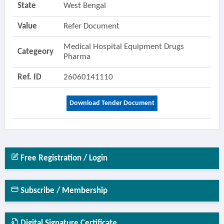
State
West Bengal
Value
Refer Document
Medical Hospital Equipment Drugs
Categeory
Pharma
Ref. ID
26060141110
Download Tender Document
Free Registration / Login
Subscribe / Membership
Digital Signature Certificate