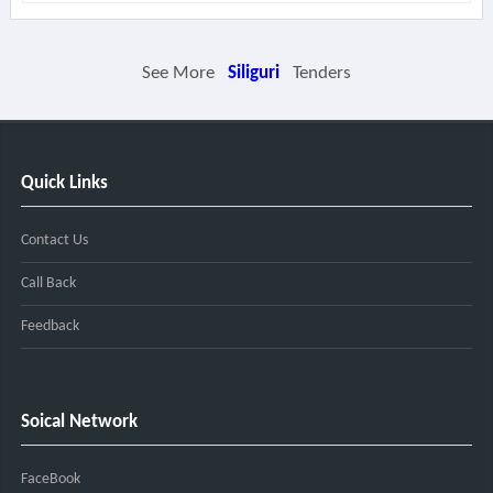
See More
Siliguri
Tenders
Quick Links
Contact Us
Call Back
Feedback
Soical Network
FaceBook