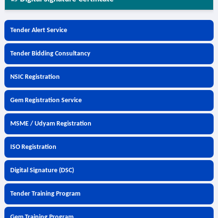
Tender Alert Service
Tender Bidding Consultancy
NSIC Registration
Gem Registration Service
MSME / Udyam Registration
ISO Registration
Digital Signature (DSC)
Tender Training Program
Gem Training Program