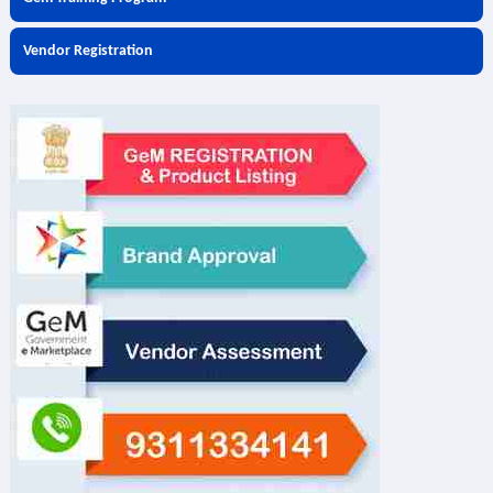
Vendor Registration