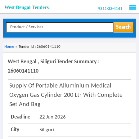
West Bengal Tenders
9311-33-4141
Men
Search
Home
»
Tender Id : 26060141110
West Bengal , Siliguri Tender Summary :
26060141110
Supply Of Portable Alluminium Medical
Oxygen Gas Cylinder 200 Ltr With Complete
Set And Bag
Deadline
22 Jun 2026
City
Siliguri