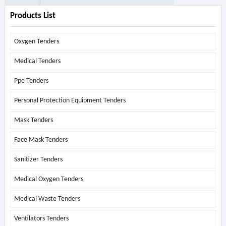
Products List
Oxygen Tenders
Medical Tenders
Ppe Tenders
Personal Protection Equipment Tenders
Mask Tenders
Face Mask Tenders
Sanitizer Tenders
Medical Oxygen Tenders
Medical Waste Tenders
Ventilators Tenders