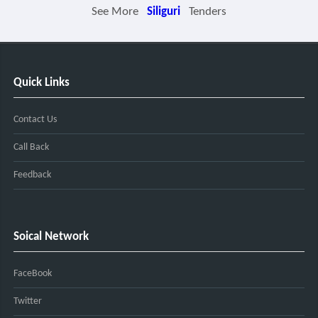
See More
Siliguri
Tenders
Quick Links
Contact Us
Call Back
Feedback
Soical Network
FaceBook
Twitter