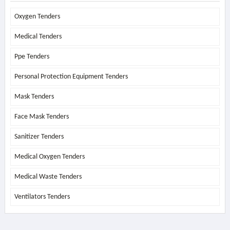
Oxygen Tenders
Medical Tenders
Ppe Tenders
Personal Protection Equipment Tenders
Mask Tenders
Face Mask Tenders
Sanitizer Tenders
Medical Oxygen Tenders
Medical Waste Tenders
Ventilators Tenders