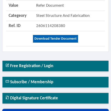
Value
Refer Document
Categeory
Steel Structure And Fabrication
Ref. ID
2606114208380
Download Tender Document
Free Registration / Login
Subscribe / Membership
Digital Signature Certificate