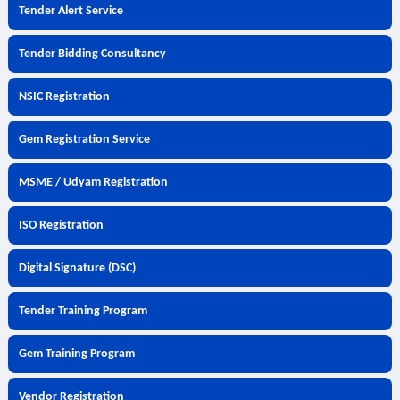
Tender Alert Service
Tender Bidding Consultancy
NSIC Registration
Gem Registration Service
MSME / Udyam Registration
ISO Registration
Digital Signature (DSC)
Tender Training Program
Gem Training Program
Vendor Registration