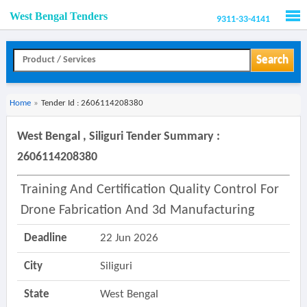
West Bengal Tenders
9311-33-4141
Men
Search
Home
»
Tender Id : 2606114208380
West Bengal , Siliguri Tender Summary :
2606114208380
Training And Certification Quality Control For
Drone Fabrication And 3d Manufacturing
Deadline
22 Jun 2026
City
Siliguri
State
West Bengal