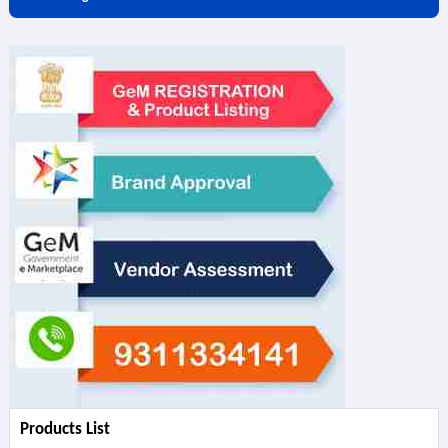
Products List