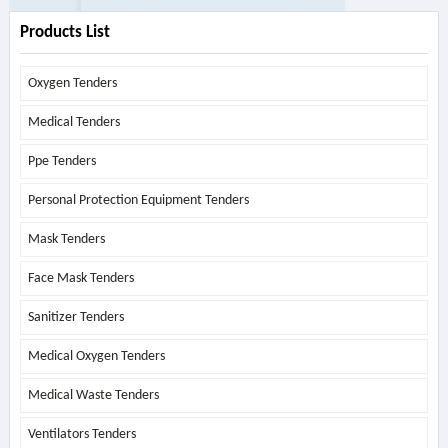
Products List
Oxygen Tenders
Medical Tenders
Ppe Tenders
Personal Protection Equipment Tenders
Mask Tenders
Face Mask Tenders
Sanitizer Tenders
Medical Oxygen Tenders
Medical Waste Tenders
Ventilators Tenders