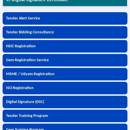
Tender Alert Service
Tender Bidding Consultancy
NSIC Registration
Gem Registration Service
MSME / Udyam Registration
ISO Registration
Digital Signature (DSC)
Tender Training Program
Gem Training Program