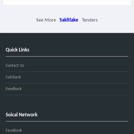
See More
Sakltlake
Tenders
Quick Links
Contact Us
Call Back
Feedback
Soical Network
FaceBook