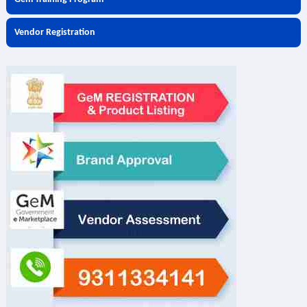
Vendor Registration