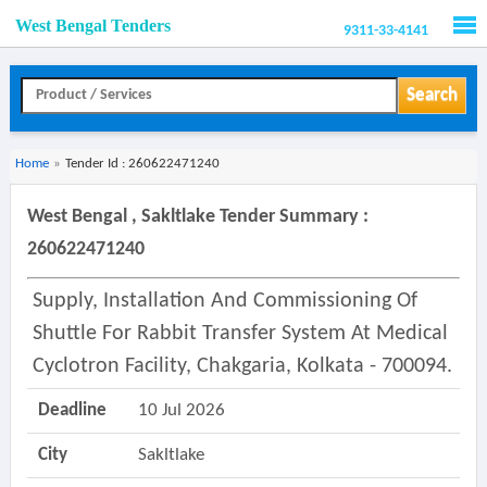
West Bengal Tenders
9311-33-4141
Men
Search
Home
»
Tender Id : 260622471240
West Bengal , Sakltlake Tender Summary :
260622471240
Supply, Installation And Commissioning Of
Shuttle For Rabbit Transfer System At Medical
Cyclotron Facility, Chakgaria, Kolkata - 700094.
Deadline
10 Jul 2026
City
Sakltlake