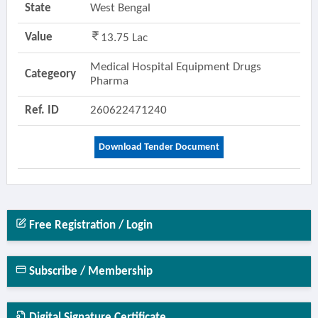
State
West Bengal
Value
13.75 Lac
Medical Hospital Equipment Drugs
Categeory
Pharma
Ref. ID
260622471240
Download Tender Document
Free Registration / Login
Subscribe / Membership
Digital Signature Certificate