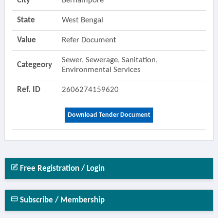
City
Berhampore
State
West Bengal
Value
Refer Document
Sewer, Sewerage, Sanitation,
Categeory
Environmental Services
Ref. ID
2606274159620
Download Tender Document
Free Registration / Login
Subscribe / Membership