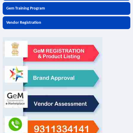
Gem Training Program
Vendor Registration