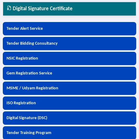
Digital Signature Certificate
Tender Alert Service
Tender Bidding Consultancy
NSIC Registration
Gem Registration Service
MSME / Udyam Registration
ISO Registration
Digital Signature (DSC)
Tender Training Program