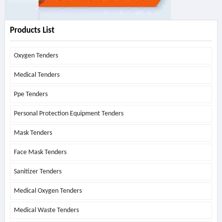
Products List
Oxygen Tenders
Medical Tenders
Ppe Tenders
Personal Protection Equipment Tenders
Mask Tenders
Face Mask Tenders
Sanitizer Tenders
Medical Oxygen Tenders
Medical Waste Tenders