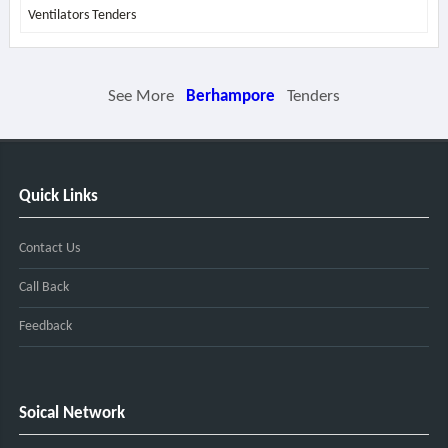
Ventilators Tenders
See More
Berhampore
Tenders
Quick Links
Contact Us
Call Back
Feedback
Soical Network