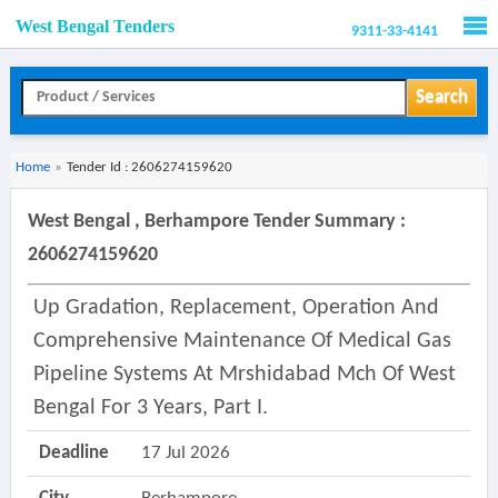
West Bengal Tenders
9311-33-4141
Men
Search
Home
»
Tender Id : 2606274159620
West Bengal , Berhampore Tender Summary :
2606274159620
Up Gradation, Replacement, Operation And
Comprehensive Maintenance Of Medical Gas
Pipeline Systems At Mrshidabad Mch Of West
Bengal For 3 Years, Part I.
Deadline
17 Jul 2026