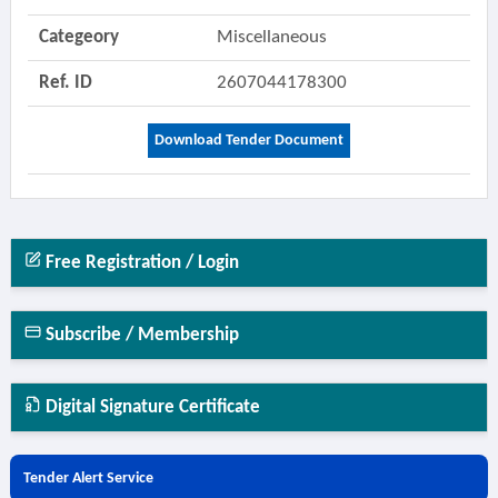
Categeory
Miscellaneous
Ref. ID
2607044178300
Download Tender Document
Free Registration / Login
Subscribe / Membership
Digital Signature Certificate
Tender Alert Service