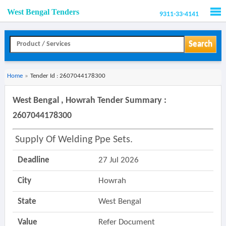
West Bengal Tenders
9311-33-4141
Men
Search
Home
»
Tender Id : 2607044178300
West Bengal , Howrah Tender Summary :
2607044178300
Supply Of Welding Ppe Sets.
Deadline
27 Jul 2026
City
Howrah
State
West Bengal
Value
Refer Document