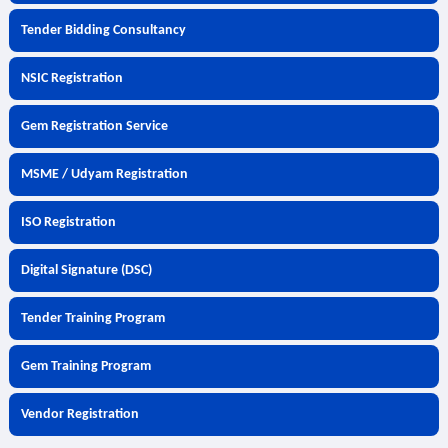
Tender Bidding Consultancy
NSIC Registration
Gem Registration Service
MSME / Udyam Registration
ISO Registration
Digital Signature (DSC)
Tender Training Program
Gem Training Program
Vendor Registration