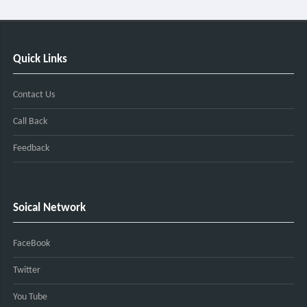
Quick Links
Contact Us
Call Back
Feedback
Soical Network
FaceBook
Twitter
You Tube