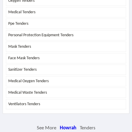
Oxygen Tenders
Medical Tenders
Ppe Tenders
Personal Protection Equipment Tenders
Mask Tenders
Face Mask Tenders
Sanitizer Tenders
Medical Oxygen Tenders
Medical Waste Tenders
Ventilators Tenders
See More
Howrah
Tenders