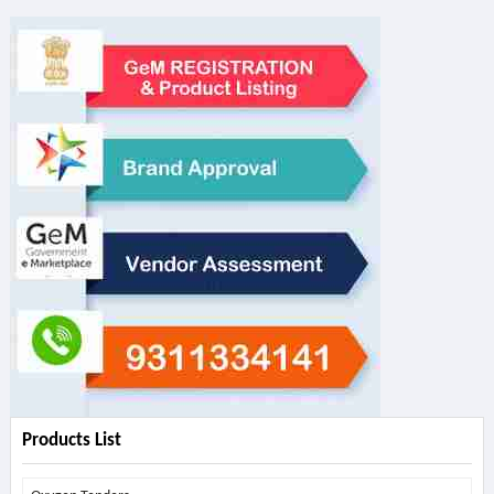
Products List