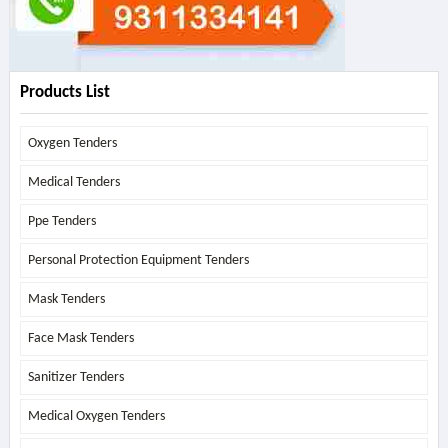
Products List
Oxygen Tenders
Medical Tenders
Ppe Tenders
Personal Protection Equipment Tenders
Mask Tenders
Face Mask Tenders
Sanitizer Tenders
Medical Oxygen Tenders