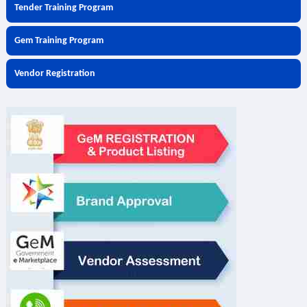
Tender Training Program
Gem Training Program
Vendor Registration