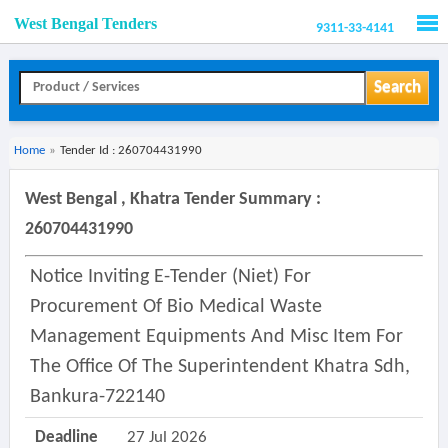
West Bengal Tenders
9311-33-4141
Men
Search
Home
»
Tender Id : 260704431990
West Bengal , Khatra Tender Summary :
260704431990
Notice Inviting E-Tender (niet) For
Procurement Of Bio Medical Waste
Management Equipments And Misc Item For
The Office Of The Superintendent Khatra Sdh,
Bankura-722140
Deadline
27 Jul 2026