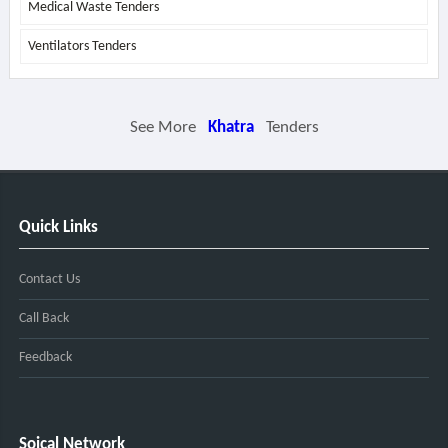
Medical Waste Tenders
Ventilators Tenders
See More
Khatra
Tenders
Quick Links
Contact Us
Call Back
Feedback
Soical Network