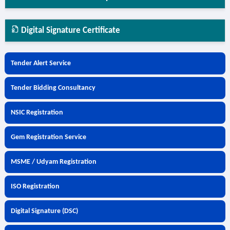
Digital Signature Certificate
Tender Alert Service
Tender Bidding Consultancy
NSIC Registration
Gem Registration Service
MSME / Udyam Registration
ISO Registration
Digital Signature (DSC)