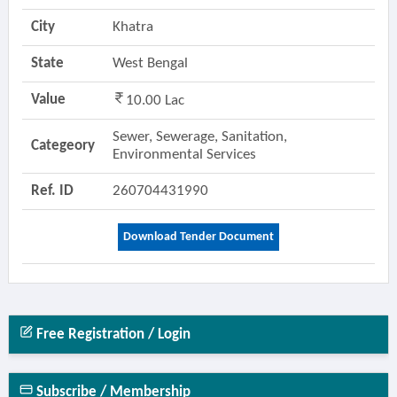
City
Khatra
State
West Bengal
Value
10.00 Lac
Sewer, Sewerage, Sanitation,
Categeory
Environmental Services
Ref. ID
260704431990
Download Tender Document
Free Registration / Login
Subscribe / Membership