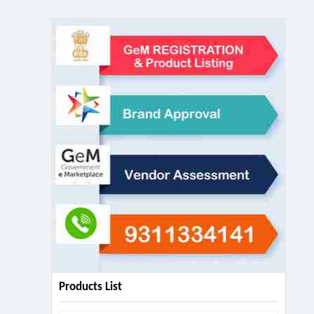
Products List