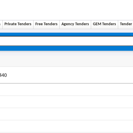
n
Private Tenders
Free Tenders
Agency Tenders
GEM Tenders
Tender 
440