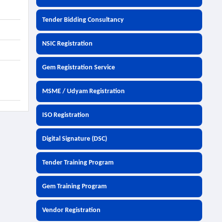
Tender Bidding Consultancy
NSIC Registration
Gem Registration Service
MSME / Udyam Registration
ISO Registration
Digital Signature (DSC)
Tender Training Program
Gem Training Program
Vendor Registration