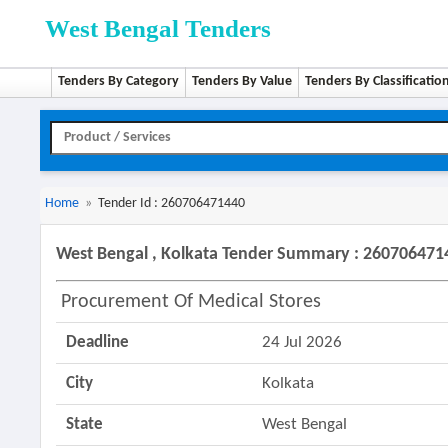
West Bengal Tenders
Tenders By Category
Tenders By Value
Tenders By Classificatio
Home
»
Tender Id : 260706471440
West Bengal , Kolkata Tender Summary : 260706471
Procurement Of Medical Stores
Deadline
24 Jul 2026
City
Kolkata
State
West Bengal