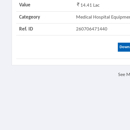
Value
14.41 Lac
Categeory
Medical Hospital Equipm
Ref. ID
260706471440
Downl
See 