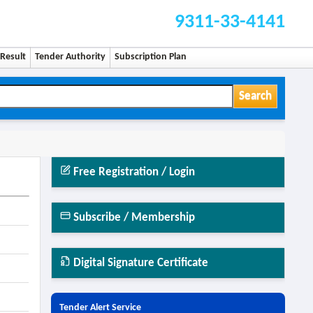
9311-33-4141
Result
Tender Authority
Subscription Plan
Search
Free Registration / Login
Subscribe / Membership
Digital Signature Certificate
Tender Alert Service