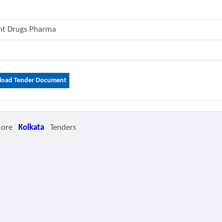
ent Drugs Pharma
oad Tender Document
More
Kolkata
Tenders