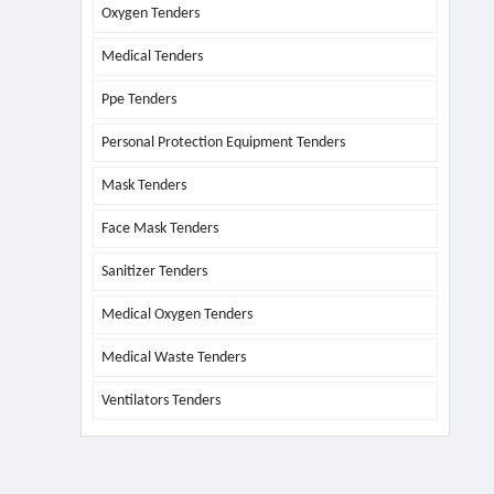
Oxygen Tenders
Medical Tenders
Ppe Tenders
Personal Protection Equipment Tenders
Mask Tenders
Face Mask Tenders
Sanitizer Tenders
Medical Oxygen Tenders
Medical Waste Tenders
Ventilators Tenders