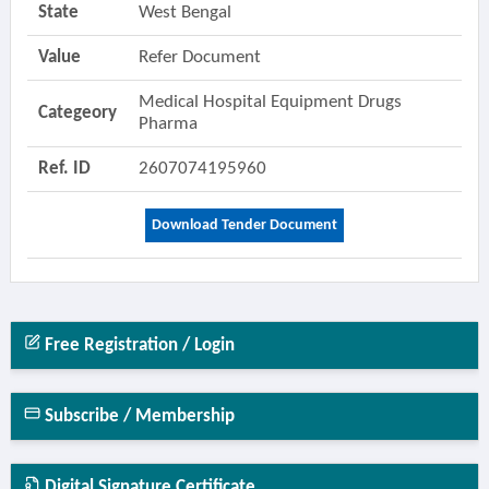
State
West Bengal
Value
Refer Document
Medical Hospital Equipment Drugs
Categeory
Pharma
Ref. ID
2607074195960
Download Tender Document
Free Registration / Login
Subscribe / Membership
Digital Signature Certificate