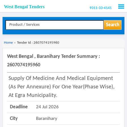
West Bengal Tenders
9311-33-4141
Men
Search
Home
»
Tender Id : 2607074195960
West Bengal , Baranihary Tender Summary :
2607074195960
Supply Of Medicine And Medical Equipment
(as Per Annexure) For One Year(phase Wise),
At Egra Municipality.
Deadline
24 Jul 2026
City
Baranihary