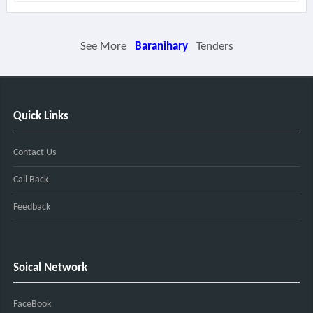
See More
Baranihary
Tenders
Quick Links
Contact Us
Call Back
Feedback
Soical Network
FaceBook