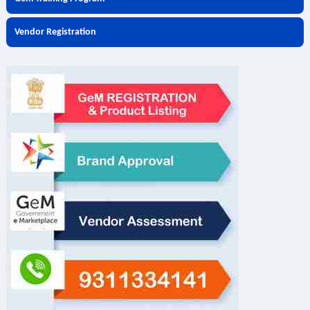
Vendor Registration