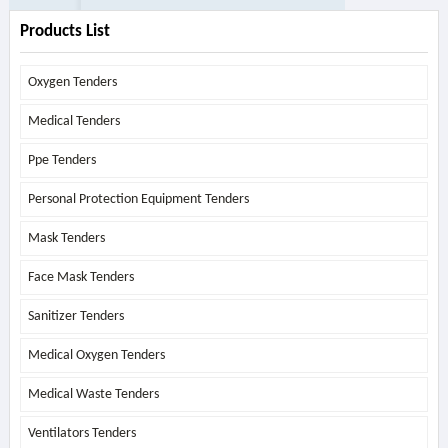
Products List
Oxygen Tenders
Medical Tenders
Ppe Tenders
Personal Protection Equipment Tenders
Mask Tenders
Face Mask Tenders
Sanitizer Tenders
Medical Oxygen Tenders
Medical Waste Tenders
Ventilators Tenders