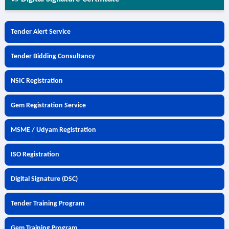
Tender Alert Service
Tender Bidding Consultancy
NSIC Registration
Gem Registration Service
MSME / Udyam Registration
ISO Registration
Digital Signature (DSC)
Tender Training Program
Gem Training Program