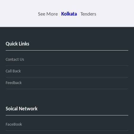
See More
Kolkata
Tenders
Quick Links
Contact Us
Call Back
Feedback
Soical Network
FaceBook