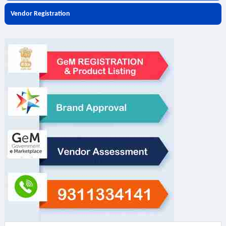
Vendor Registration