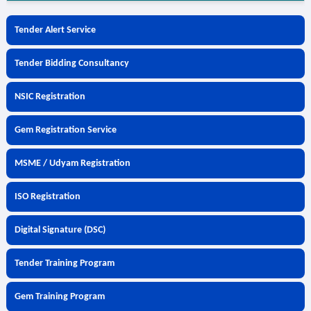
Tender Alert Service
Tender Bidding Consultancy
NSIC Registration
Gem Registration Service
MSME / Udyam Registration
ISO Registration
Digital Signature (DSC)
Tender Training Program
Gem Training Program