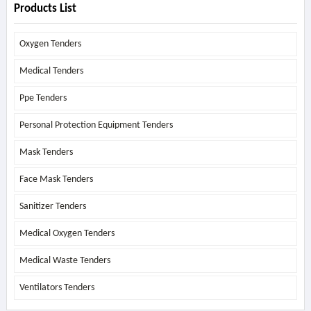
Products List
Oxygen Tenders
Medical Tenders
Ppe Tenders
Personal Protection Equipment Tenders
Mask Tenders
Face Mask Tenders
Sanitizer Tenders
Medical Oxygen Tenders
Medical Waste Tenders
Ventilators Tenders