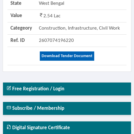
State
West Bengal
Value
2.54 Lac
Categeory
Construction, Infrastructure, Civil Work
Ref. ID
2607074196220
Download Tender Document
Free Registration / Login
Subscribe / Membership
Digital Signature Certificate