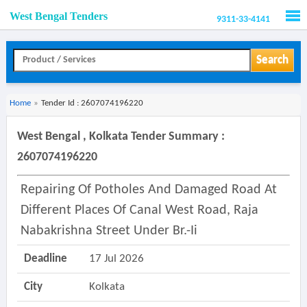
West Bengal Tenders
9311-33-4141
Men
Search
Home
»
Tender Id : 2607074196220
West Bengal , Kolkata Tender Summary :
2607074196220
Repairing Of Potholes And Damaged Road At
Different Places Of Canal West Road, Raja
Nabakrishna Street Under Br.-Ii
Deadline
17 Jul 2026
City
Kolkata