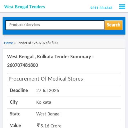
West Bengal Tenders
9311-33-4141
Men
Search
Home
»
Tender Id : 260707481800
West Bengal , Kolkata Tender Summary :
260707481800
Procurement Of Medical Stores
Deadline
27 Jul 2026
City
Kolkata
State
West Bengal
Value
5.16 Crore