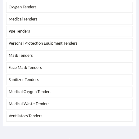
Oxygen Tenders
Medical Tenders
Ppe Tenders
Personal Protection Equipment Tenders
Mask Tenders
Face Mask Tenders
Sanitizer Tenders
Medical Oxygen Tenders
Medical Waste Tenders
Ventilators Tenders