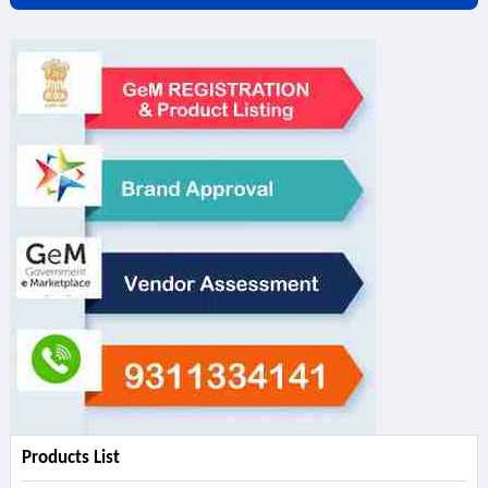
Products List