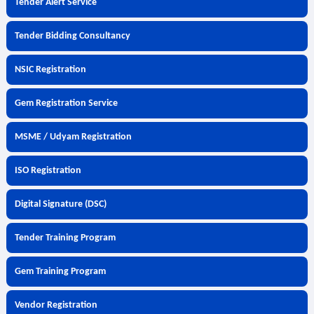
Tender Alert Service
Tender Bidding Consultancy
NSIC Registration
Gem Registration Service
MSME / Udyam Registration
ISO Registration
Digital Signature (DSC)
Tender Training Program
Gem Training Program
Vendor Registration