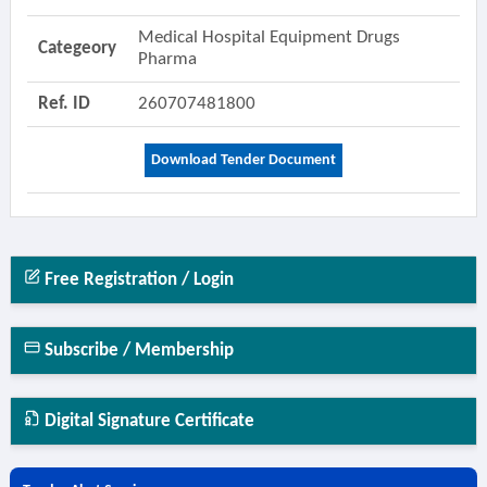
Medical Hospital Equipment Drugs
Categeory
Pharma
Ref. ID
260707481800
Download Tender Document
Free Registration / Login
Subscribe / Membership
Digital Signature Certificate