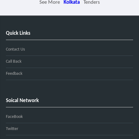
See More
Kolkata
Tenders
Quick Links
Contact Us
Call Back
Feedback
Soical Network
FaceBook
Twitter